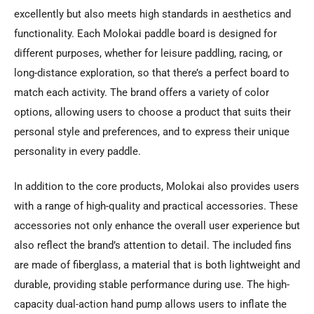
excellently but also meets high standards in aesthetics and
functionality. Each Molokai paddle board is designed for
different purposes, whether for leisure paddling, racing, or
long-distance exploration, so that there’s a perfect board to
match each activity. The brand offers a variety of color
options, allowing users to choose a product that suits their
personal style and preferences, and to express their unique
personality in every paddle.
In addition to the core products, Molokai also provides users
with a range of high-quality and practical accessories. These
accessories not only enhance the overall user experience but
also reflect the brand’s attention to detail. The included fins
are made of fiberglass, a material that is both lightweight and
durable, providing stable performance during use. The high-
capacity dual-action hand pump allows users to inflate the