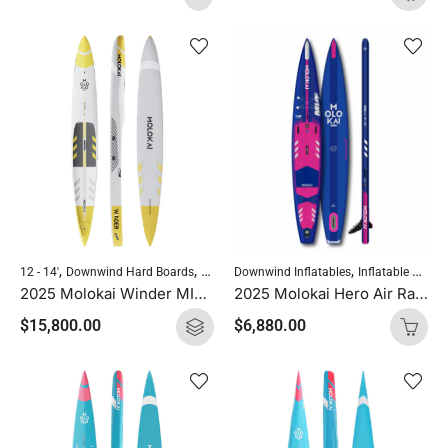
,
,
,
,
Downwind Inflatables
Inflatable SUP Boards
12 - 14'
Downwind Hard Boards
Molokai Hard Boards
Standup Paddleboardi
2025 Molokai Hero Air Race 14′ x 25″
2025 Molokai Winder MIX (Wood Carbon) SUP Hard Board
$
6,880.00
$
15,800.00