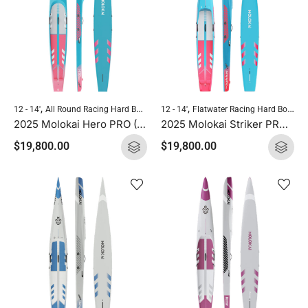
,
,
,
,
12 - 14'
All Round Racing Hard Boards
12 - 14'
Flatwater Racing Hard Boards
Flatwater Racing Hard Boards
Molokai
2025 Molokai Hero PRO (Full Carbon) SUP Hard Board
2025 Molokai Striker PRO (Full Carbon) SUP Hard Board
$
19,800.00
$
19,800.00