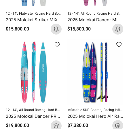
,
,
,
,
12 - 14'
Flatwater Racing Hard Boards
12 - 14'
Molokai Hard Boards
All Round Racing Hard Boards
Standup Paddle
2025 Molokai Striker MIX (Wood Carbon) SUP Hard Board
2025 Molokai Dancer MIX (Wood Carbon) SUP Hard Board
$
15,800.00
$
15,800.00
,
,
,
,
Inflatable SUP Boards
Racing Inflatables
12 - 14'
All Round Racing Hard Boards
Downwind Hard Boards
Molokai Hard
2025 Molokai Hero Air Race Pro 14′ x 23.5″
2025 Molokai Dancer PRO (Full Carbon) SUP Hard Board
$
7,380.00
$
19,800.00