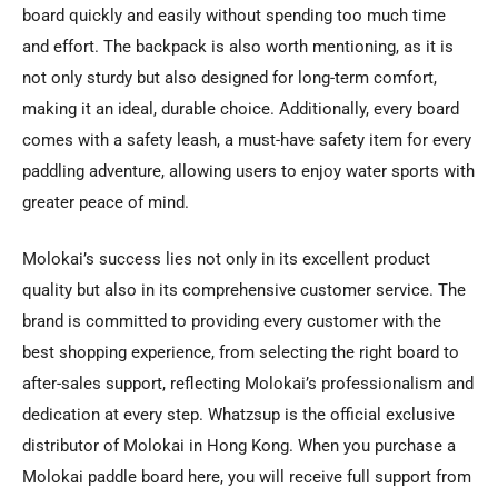
board quickly and easily without spending too much time
and effort. The backpack is also worth mentioning, as it is
not only sturdy but also designed for long-term comfort,
making it an ideal, durable choice. Additionally, every board
comes with a safety leash, a must-have safety item for every
paddling adventure, allowing users to enjoy water sports with
greater peace of mind.
Molokai’s success lies not only in its excellent product
quality but also in its comprehensive customer service. The
brand is committed to providing every customer with the
best shopping experience, from selecting the right board to
after-sales support, reflecting Molokai’s professionalism and
dedication at every step. Whatzsup is the official exclusive
distributor of Molokai in Hong Kong. When you purchase a
Molokai paddle board here, you will receive full support from