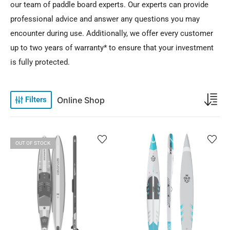
our team of paddle board experts. Our experts can provide
professional advice and answer any questions you may
encounter during use. Additionally, we offer every customer
up to two years of warranty* to ensure that your investment
is fully protected.
Online Shop
Filters
OUT OF STOCK