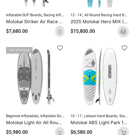
,
,
,
,
Inflatable SUP Boards
Racing Inflatables
Reinforced Drop Stitch
Standup Pad
12 - 14'
All Round Racing Hard Boards
Molokai Striker Air Race Pro 14’0″ X 23″ RDS
2025 Molokai Hero MIX (Wood Carbon) SUP Hard Board
$
7,680.00
$
15,800.00
OUT OF STOCK
,
,
,
,
,
Beginner Inflatables
Inflatable SUP Boards
Leisure Inflatables
Reinforced Drop
10 - 11'
Leisure Hard Boards
Standup Paddleboarding
Molokai Light Air All Round 11’2″ X 32″ RDS
Molokai ABS Light Park 10’8″ x 31.4″ All Round
$
5,980.00
$
6,580.00