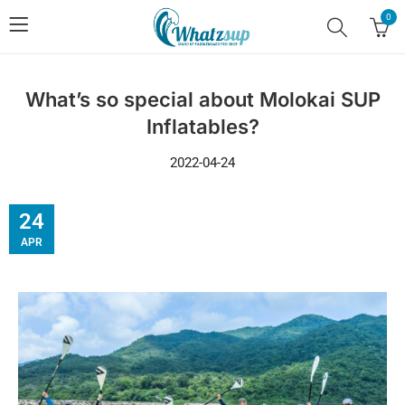
0
What’s so special about Molokai SUP
Inflatables?
2022-04-24
24
APR