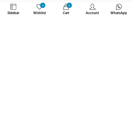
WHATZSUP
0
0
Sidebar
Wishlist
Cart
Account
WhatsApp
No.1 Stand Up Paddle Board Pro Shop
Learn More About Us