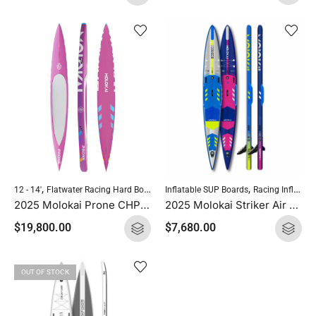
,
,
,
,
Inflatable SUP Boards
Racing Inflatables
12 - 14'
Flatwater Racing Hard Boards
Molokai Hard Boards
Standup Paddle
2025 Molokai Striker Air Race Pro 14′ x 22.5″
2025 Molokai Prone CHP (CHP Carbon) SUP Hard Board
$
7,680.00
$
19,800.00
OUT OF STOCK