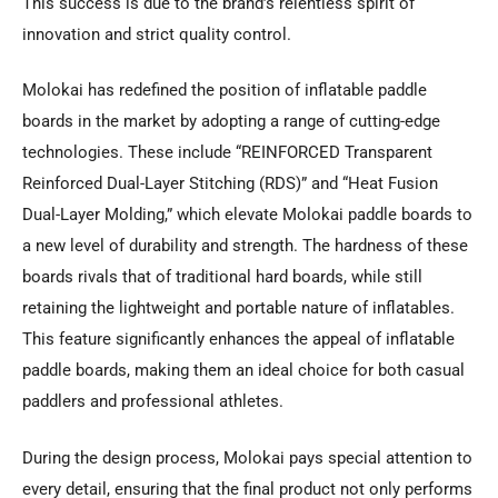
This success is due to the brand’s relentless spirit of
innovation and strict quality control.
Molokai has redefined the position of inflatable paddle
boards in the market by adopting a range of cutting-edge
technologies. These include “REINFORCED Transparent
Reinforced Dual-Layer Stitching (RDS)” and “Heat Fusion
Dual-Layer Molding,” which elevate Molokai paddle boards to
a new level of durability and strength. The hardness of these
boards rivals that of traditional hard boards, while still
retaining the lightweight and portable nature of inflatables.
This feature significantly enhances the appeal of inflatable
paddle boards, making them an ideal choice for both casual
paddlers and professional athletes.
During the design process, Molokai pays special attention to
every detail, ensuring that the final product not only performs