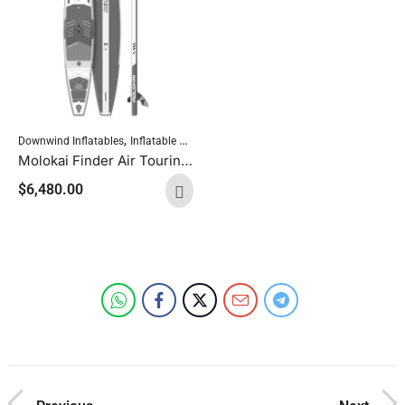
,
,
,
Downwind Inflatables
Inflatable SUP Boards
Leisure Inflatables
Reinforced Dr
Molokai Finder Air Touring 14′ X 27″ RDS
$
6,480.00