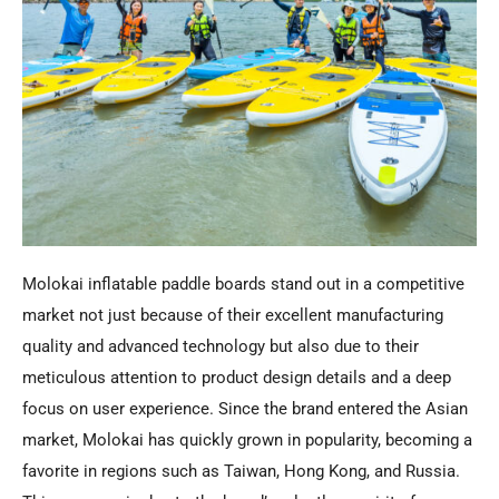
Molokai inflatable paddle boards stand out in a competitive
market not just because of their excellent manufacturing
quality and advanced technology but also due to their
meticulous attention to product design details and a deep
focus on user experience. Since the brand entered the Asian
market, Molokai has quickly grown in popularity, becoming a
favorite in regions such as Taiwan, Hong Kong, and Russia.