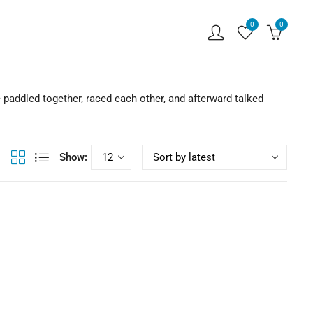
0
0
 paddled together, raced each other, and afterward talked
Show: