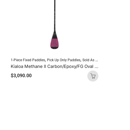
,
,
,
1-Piece Fixed Paddles
Pick Up Only Paddles
Sold As Is
Standup Paddlebo
Kialoa Methane II Carbon/Epoxy/FG Oval Purple Uncut
$
3,090.00