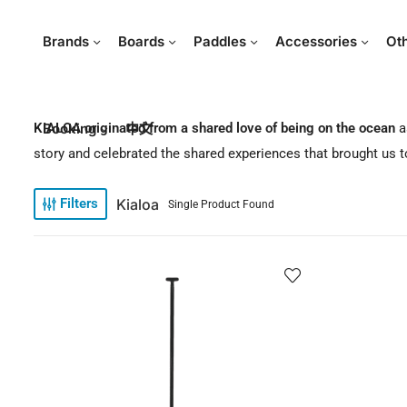
Brands
Boards
Paddles
Accessories
Ot
KIALOA originated from a shared love of being on the ocean
Booking
中文
a
story and celebrated the shared experiences that brought us to
Kialoa
Filters
Single Product Found