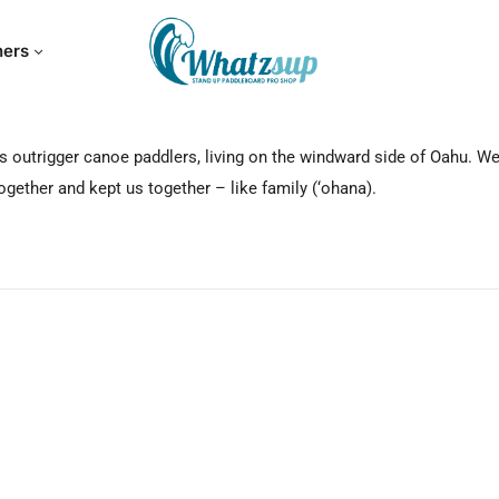
hers
s outrigger canoe paddlers, living on the windward side of Oahu. We
gether and kept us together – like family (‘ohana).