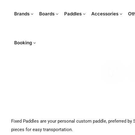
Brands
Boards
Paddles
Accessories
Ot
Booking
No.1 
Fixed Paddles are your personal custom paddle, preferred by 
pieces for easy transportation.