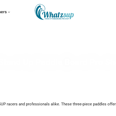
hers
Stand Up Paddle Board Pro S
SUP racers and professionals alike. These three-piece paddles offer