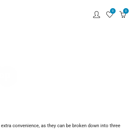
0
0
hop
 extra convenience, as they can be broken down into three