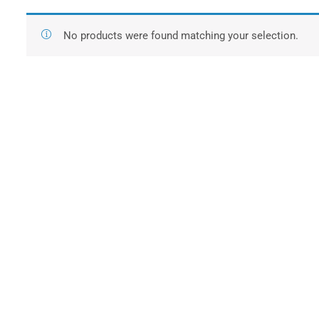
No products were found matching your selection.