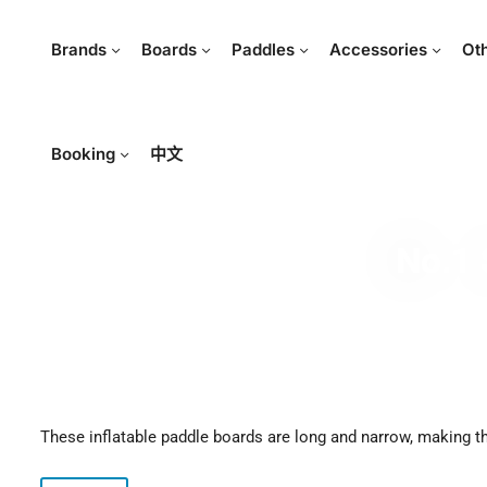
Brands
Boards
Paddles
Accessories
Ot
Booking
中文
No.1 
These inflatable paddle boards are long and narrow, making 