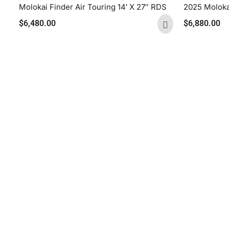
Molokai Finder Air Touring 14′ X 27″ RDS
2025 Molokai
$
6,480.00
$
6,880.00