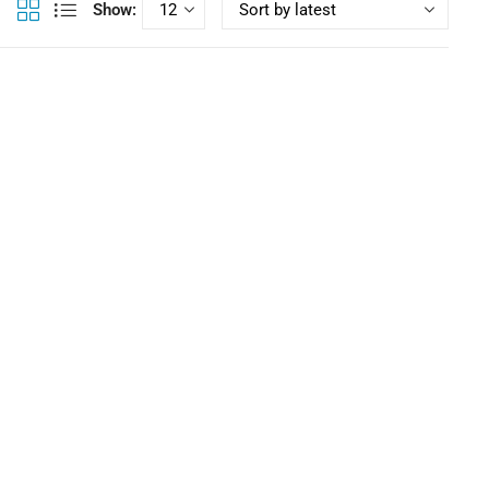
Show:
,
,
addleboarding
SUP Boards
Touring Inflatables