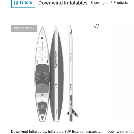
Downwind Inflatables
Filters
Showing all 2 Products
OUT OF STOCK
,
,
,
Downwind Inflatables
Inflatable SUP Boards
Leisure Inflatables
Downwind Inflat
Reinforced