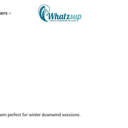
hers
Stand Up Paddle Board Pro S
them perfect for winter downwind sessions.