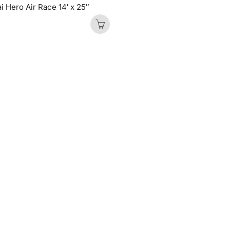
 Hero Air Race 14′ x 25″