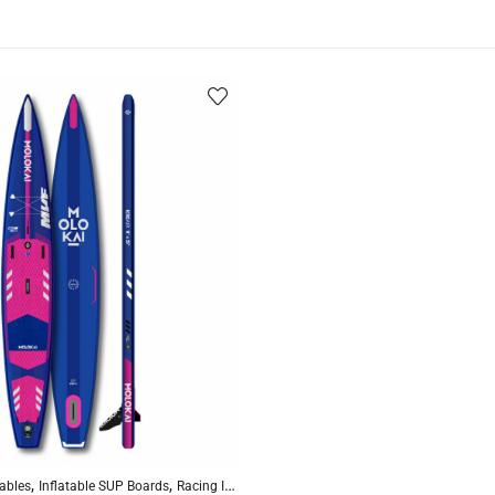
,
,
,
,
,
,
ables
 Drop Stitch
Inflatable SUP Boards
Standup Paddleboarding
Racing Inflatables
Touring Inflatables
Reinforced Drop Stitch
Standup P