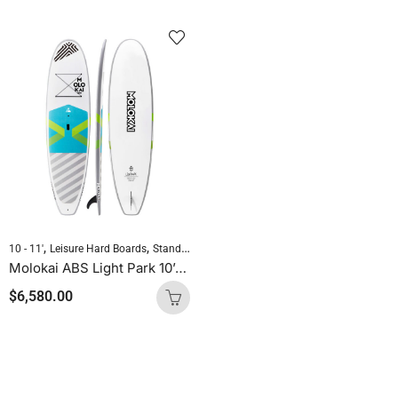
,
,
,
10 - 11'
Leisure Hard Boards
Standup Paddleboarding
SUP Hard Boards
Molokai ABS Light Park 10’8″ x 31.4″ All Round
$
6,580.00