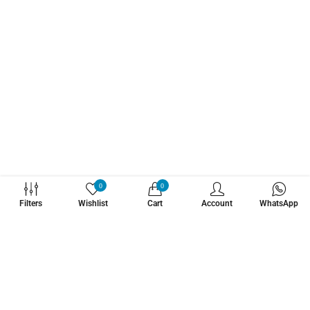
WHATZSUP
0
0
Filters
Wishlist
Cart
Account
WhatsApp
No.1 Stand Up Paddle Board Pro Shop
Learn More About Us