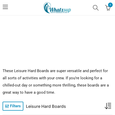
0
No.1 Stand Up Paddle Board Pro Shop
These Leisure Hard Boards are super versatile and perfect for
all sorts of activities with your crew. If you’re looking for a
chilled-out day or something more thrilling, these boards are a
great way to have a good time.
Leisure Hard Boards
Filters