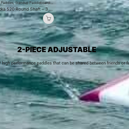
,
,
e Paddles
Standup Paddleboarding
SUP Paddles
Blackfish Nootka 520 Round Shaft – 3 Piece Adjustable (Black)
2-PIECE ADJUSTABLE
or high performance paddles that can be shared between friends or 