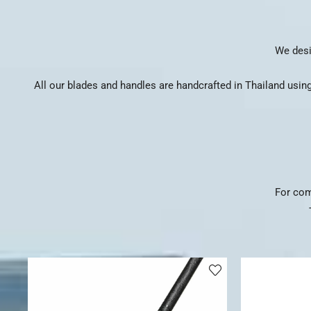
We desi
All our blades and handles are handcrafted in Thailand using
For com