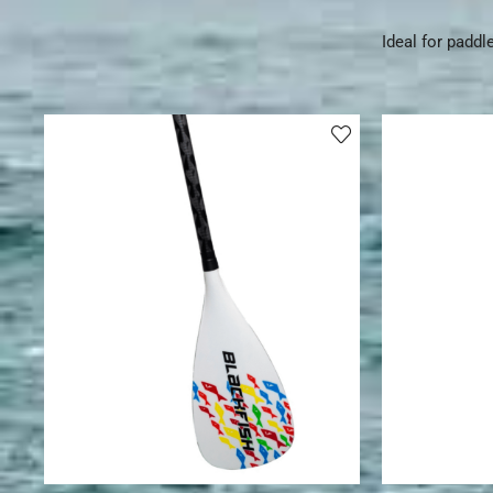
Ideal for paddl