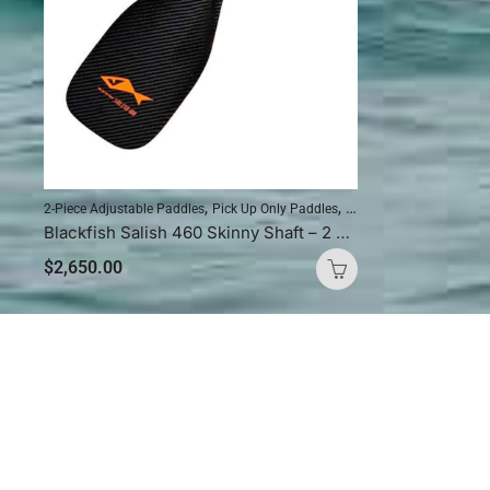
,
,
2-Piece Adjustable Paddles
Pick Up Only Paddles
Standup Paddleboardin
Blackfish Salish 460 Skinny Shaft – 2 Piece Adjustable
$
2,650.00