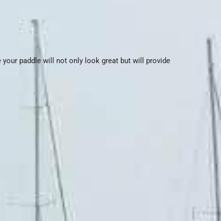
your paddle will not only look great but will provide