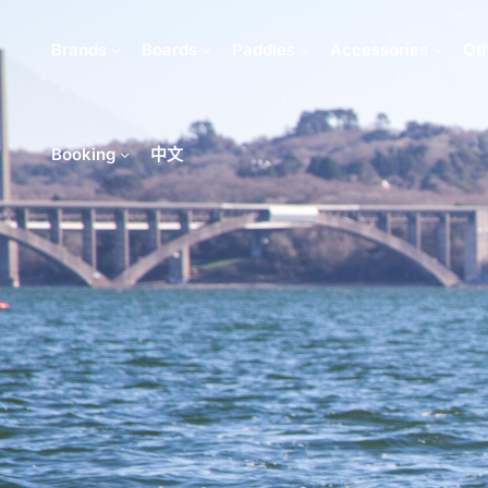
Brands
Boards
Paddles
Accessories
Ot
Booking
中文