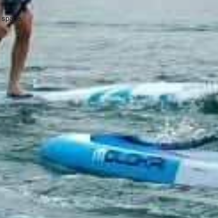
e space.