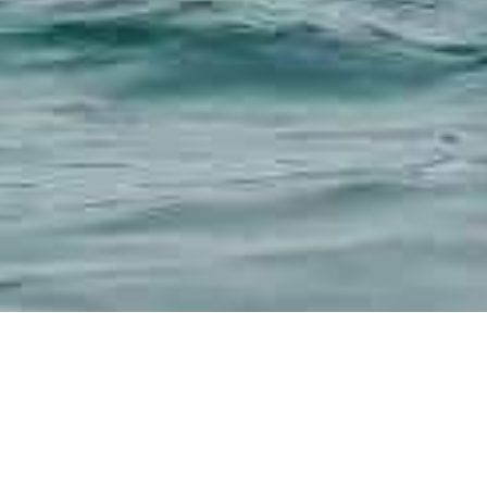
,
g
SUP Paddles