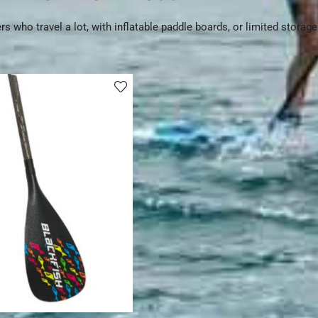
ers who travel a lot, with inflatable paddle boards, or limited storag