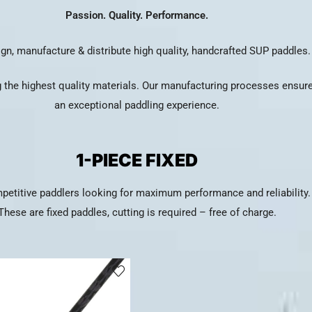
Passion. Quality. Performance.
gn, manufacture & distribute high quality, handcrafted SUP paddles.
 the highest quality materials. Our manufacturing processes ensure 
an exceptional paddling experience.
1-PIECE FIXED
petitive paddlers looking for maximum performance and reliability.
These are fixed paddles, cutting is required – free of charge.