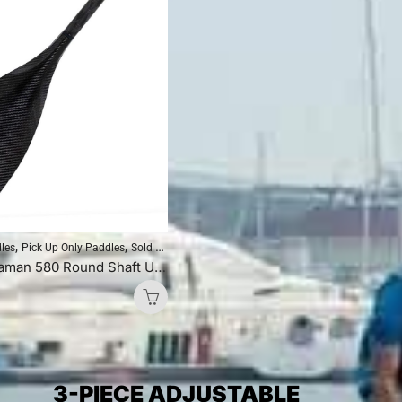
,
,
,
,
dles
Pick Up Only Paddles
Sold As Is
Standup Paddleboarding
SUP Paddles
Blackfish Andaman 580 Round Shaft Uncut (Blue Logo)
3-PIECE ADJUSTABLE