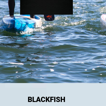
BLACKFISH