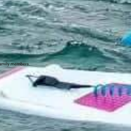
family members.