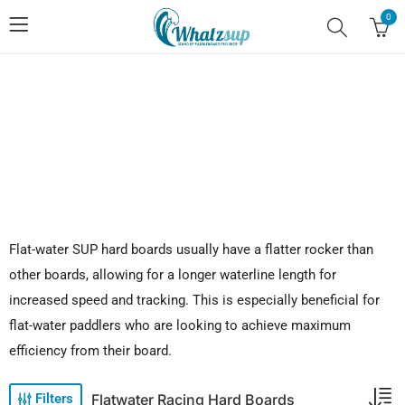
0
No.1 Stand Up Paddle Board Pro Shop
Flat-water SUP hard boards usually have a flatter rocker than
other boards, allowing for a longer waterline length for
increased speed and tracking. This is especially beneficial for
flat-water paddlers who are looking to achieve maximum
efficiency from their board.
Flatwater Racing Hard Boards
Filters