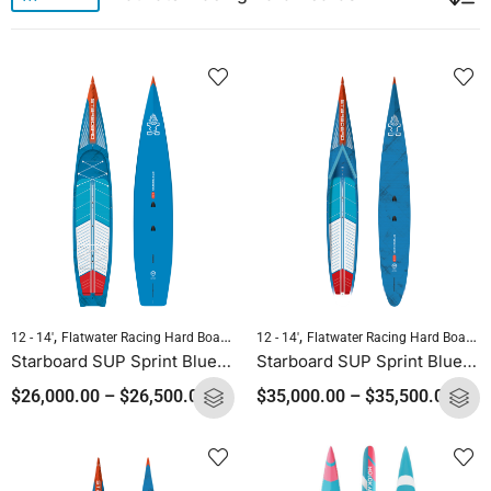
,
,
,
,
12 - 14'
Flatwater Racing Hard Boards
Pre-order Hard Boards
12 - 14'
Flatwater Racing Hard Boards
Standup Paddleb
Starboard SUP Sprint Blue Carbon 2025
Starboard SUP Sprint Blue Carbon Sandwich 2025
$
26,000.00
–
$
26,500.00
$
35,000.00
–
$
35,500.00