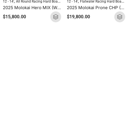
,
,
,
,
12 - 14'
All Round Racing Hard Boards
Flatwater Racing Hard Boards
12 - 14'
Flatwater Racing Hard Boards
Molokai 
2025 Molokai Hero MIX (Wood Carbon) SUP Hard Board
2025 Molokai Prone CHP (CHP Carbon) SUP Hard Board
$
15,800.00
$
19,800.00