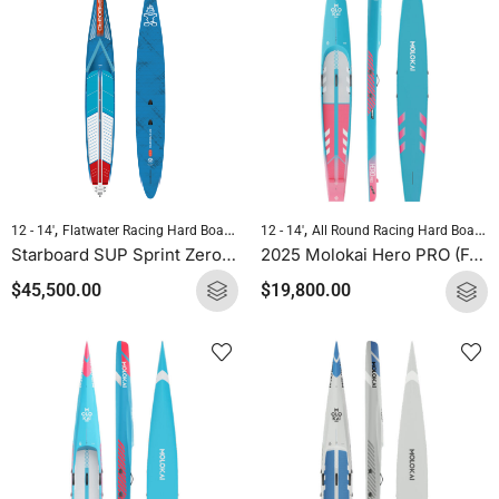
,
,
,
,
12 - 14'
Flatwater Racing Hard Boards
Pre-order Hard Boards
Standup Paddleb
12 - 14'
All Round Racing Hard Boards
Starboard SUP Sprint Zero 2025
2025 Molokai Hero PRO (Full Carbon) SUP Hard Board
$
45,500.00
$
19,800.00