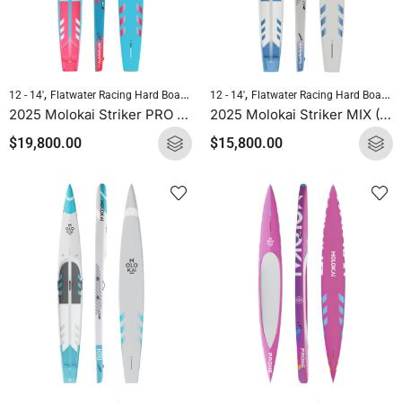
,
,
,
,
12 - 14'
Flatwater Racing Hard Boards
Molokai Hard Boards
12 - 14'
Flatwater Racing Hard Boards
Standup Paddlebo
2025 Molokai Striker PRO (Full Carbon) SUP Hard Board
2025 Molokai Striker MIX (Wood Carbon) SUP Hard Board
$
19,800.00
$
15,800.00