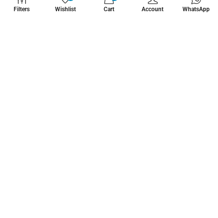
WHATZSUP
Filters
Wishlist
Cart
Account
WhatsApp
No.1 Stand Up Paddle Board Pro Shop
Learn More About Us