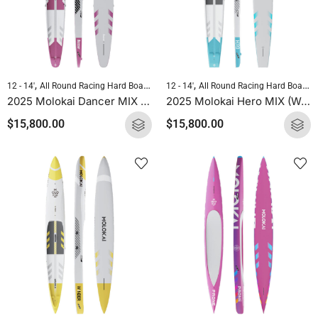
,
,
,
,
12 - 14'
All Round Racing Hard Boards
Downwind Hard Boards
12 - 14'
All Round Racing Hard Boards
Molokai Hard B
2025 Molokai Dancer MIX (Wood Carbon) SUP Hard Board
2025 Molokai Hero MIX (Wood Carbon) SUP Hard Board
$
15,800.00
$
15,800.00