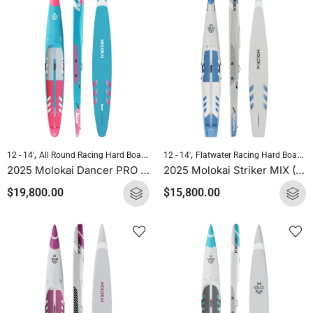
,
,
,
,
12 - 14'
All Round Racing Hard Boards
Downwind Hard Boards
12 - 14'
Flatwater Racing Hard Boards
Molokai Hard B
2025 Molokai Dancer PRO (Full Carbon) SUP Hard Board
2025 Molokai Striker MIX (Wood Carbon) SUP Hard Board
$
19,800.00
$
15,800.00