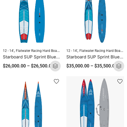
,
,
,
,
12 - 14'
Flatwater Racing Hard Boards
Pre-order Hard Boards
12 - 14'
Flatwater Racing Hard Boards
Standup Paddleb
Starboard SUP Sprint Blue Carbon 2025
Starboard SUP Sprint Blue Carbon Sandwich 2025
$
26,000.00
–
$
26,500.00
$
35,000.00
–
$
35,500.00