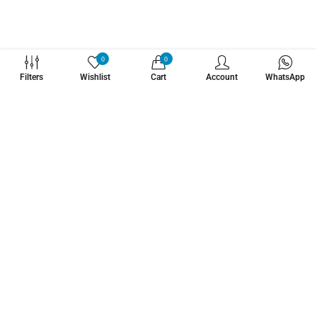
WHATZSUP
0
0
Filters
Wishlist
Cart
Account
WhatsApp
No.1 Stand Up Paddle Board Pro Shop
Learn More About Us