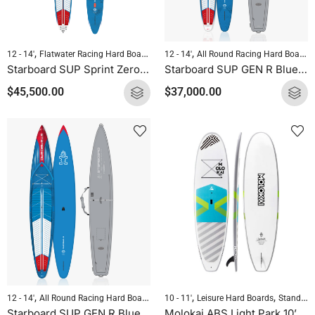
,
,
,
,
12 - 14'
Flatwater Racing Hard Boards
Pre-order Hard Boards
12 - 14'
All Round Racing Hard Boards
Standup Paddleb
Starboard SUP Sprint Zero 2025
Starboard SUP GEN R Blue Carbon Sandwich with Bag
$
45,500.00
$
37,000.00
,
,
,
,
,
12 - 14'
All Round Racing Hard Boards
Downwind Hard Boards
Pre-order Hard 
10 - 11'
Leisure Hard Boards
Standup Paddleboarding
Starboard SUP GEN R Blue Carbon with Bag
Molokai ABS Light Park 10’8″ x 31.4″ All Round