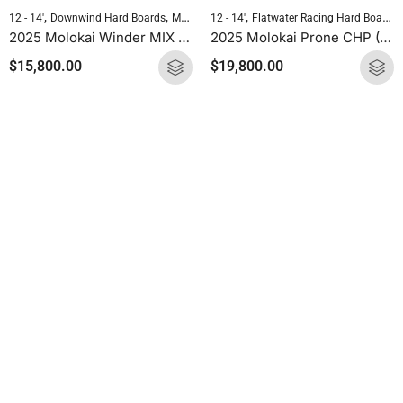
,
,
,
,
12 - 14'
Downwind Hard Boards
Molokai Hard Boards
12 - 14'
Flatwater Racing Hard Boards
Standup Paddleboarding
2025 Molokai Winder MIX (Wood Carbon) SUP Hard Board
2025 Molokai Prone CHP (CHP Carbon) SUP Hard Board
$
15,800.00
$
19,800.00