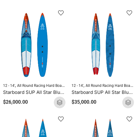
,
,
,
,
12 - 14'
All Round Racing Hard Boards
Downwind Hard Boards
12 - 14'
All Round Racing Hard Boards
Pre-order Hard 
Starboard SUP All Star Blue Carbon 2025
Starboard SUP All Star Blue Carbon Sandwich 2025
$
26,000.00
$
35,000.00