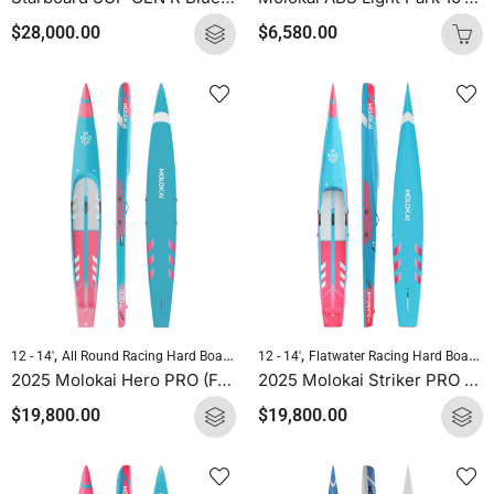
$
28,000.00
$
6,580.00
,
,
,
,
12 - 14'
All Round Racing Hard Boards
Flatwater Racing Hard Boards
12 - 14'
Flatwater Racing Hard Boards
Molokai 
2025 Molokai Hero PRO (Full Carbon) SUP Hard Board
2025 Molokai Striker PRO (Full Carbon) SUP Hard Board
$
19,800.00
$
19,800.00