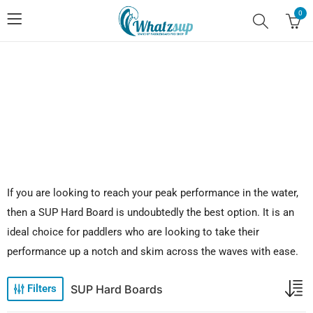
0
No.1 Stand Up Paddle Board Pro Shop
If you are looking to reach your peak performance in the water,
then a SUP Hard Board is undoubtedly the best option. It is an
ideal choice for paddlers who are looking to take their
performance up a notch and skim across the waves with ease.
SUP Hard Boards
Filters