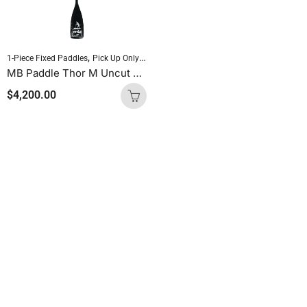
,
,
,
1-Piece Fixed Paddles
Pick Up Only Paddles
Sold As Is
Standup Paddleboardin
MB Paddle Thor M Uncut 60 Carbon / 40 Glass
$
4,200.00