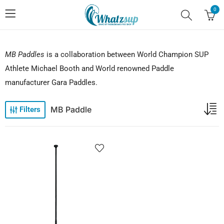
0
MB Paddles
is a collaboration between World Champion SUP
Athlete Michael Booth and World renowned Paddle
manufacturer Gara Paddles.
MB Paddle
Filters