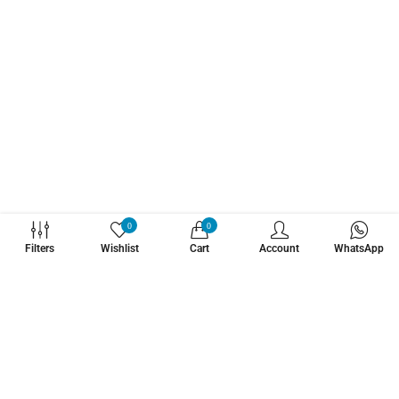
WHATZSUP
0
0
Filters
Wishlist
Cart
Account
WhatsApp
No.1 Stand Up Paddle Board Pro Shop
Learn More About Us