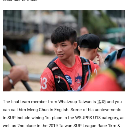
The final team member from Whatzsup Taiwan is 孟均 and you
can call him Meng Chun in English. Some of his achievements
in SUP include wining 1st place in the WSUPPS U18 category, as
well as 2nd place in the 2019 Taiwan SUP League Race 1km &