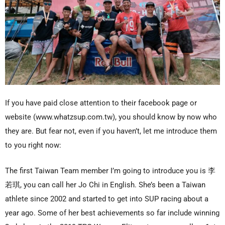
If you have paid close attention to their facebook page or
website (www.whatzsup.com.tw), you should know by now who
they are. But fear not, even if you haven’t, let me introduce them
to you right now:
The first Taiwan Team member I’m going to introduce you is 李
若琪, you can call her Jo Chi in English. She’s been a Taiwan
athlete since 2002 and started to get into SUP racing about a
year ago. Some of her best achievements so far include winning