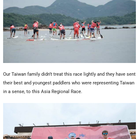
Our Taiwan family didn’t treat this race lightly and they have sent
their best and youngest paddlers who were representing Taiwan
in a sense, to this Asia Regional Race.