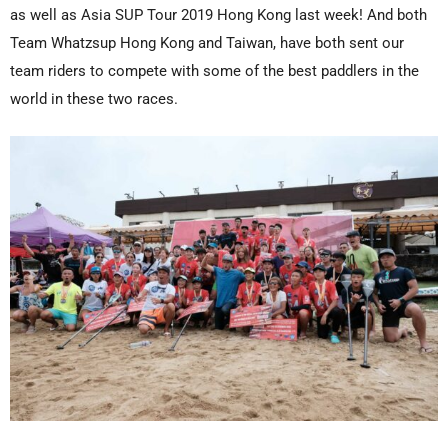
as well as Asia SUP Tour 2019 Hong Kong last week! And both
Team Whatzsup Hong Kong and Taiwan, have both sent our
team riders to compete with some of the best paddlers in the
world in these two races.