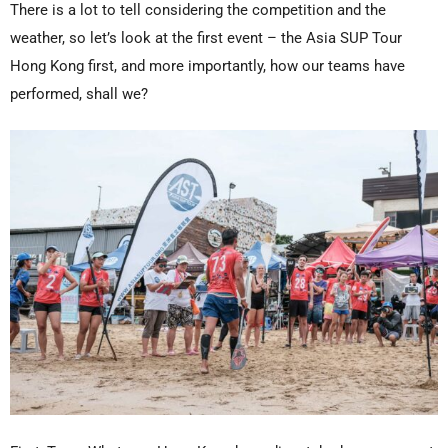
There is a lot to tell considering the competition and the
weather, so let’s look at the first event – the Asia SUP Tour
Hong Kong first, and more importantly, how our teams have
performed, shall we?