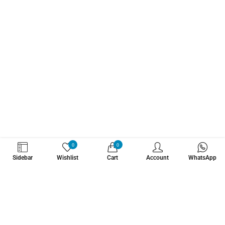
WHATZSUP
0
0
Sidebar
Wishlist
Cart
Account
WhatsApp
No.1 Stand Up Paddle Board Pro Shop
Learn More About Us