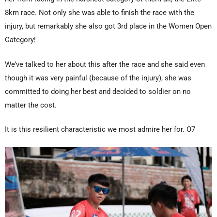
8km race. Not only she was able to finish the race with the
injury, but remarkably she also got 3rd place in the Women Open
Category!
We’ve talked to her about this after the race and she said even
though it was very painful (because of the injury), she was
committed to doing her best and decided to soldier on no
matter the cost.
It is this resilient characteristic we most admire her for. O7