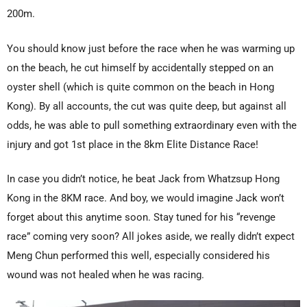
200m.
You should know just before the race when he was warming up
on the beach, he cut himself by accidentally stepped on an
oyster shell (which is quite common on the beach in Hong
Kong). By all accounts, the cut was quite deep, but against all
odds, he was able to pull something extraordinary even with the
injury and got 1st place in the 8km Elite Distance Race!
In case you didn’t notice, he beat Jack from Whatzsup Hong
Kong in the 8KM race. And boy, we would imagine Jack won’t
forget about this anytime soon. Stay tuned for his “revenge
race” coming very soon? All jokes aside, we really didn’t expect
Meng Chun performed this well, especially considered his
wound was not healed when he was racing.