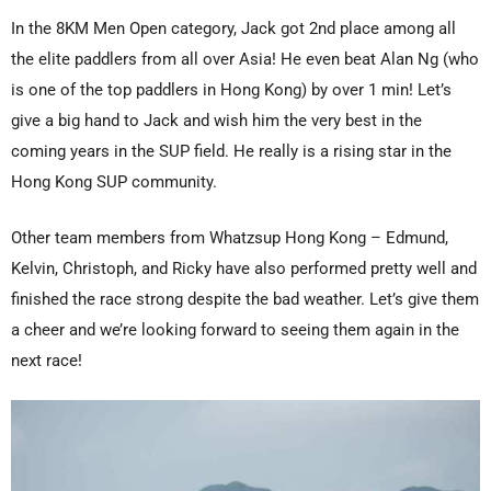
In the 8KM Men Open category, Jack got 2nd place among all
the elite paddlers from all over Asia! He even beat Alan Ng (who
is one of the top paddlers in Hong Kong) by over 1 min! Let’s
give a big hand to Jack and wish him the very best in the
coming years in the SUP field. He really is a rising star in the
Hong Kong SUP community.
Other team members from Whatzsup Hong Kong – Edmund,
Kelvin, Christoph, and Ricky have also performed pretty well and
finished the race strong despite the bad weather. Let’s give them
a cheer and we’re looking forward to seeing them again in the
next race!