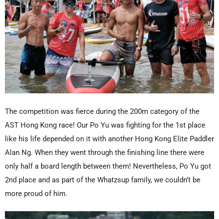
The competition was fierce during the 200m category of the
AST Hong Kong race! Our Po Yu was fighting for the 1st place
like his life depended on it with another Hong Kong Elite Paddler
Alan Ng. When they went through the finishing line there were
only half a board length between them! Nevertheless, Po Yu got
2nd place and as part of the Whatzsup family, we couldn’t be
more proud of him.