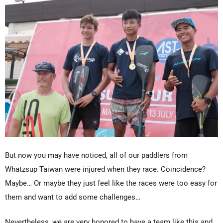
But now you may have noticed, all of our paddlers from
Whatzsup Taiwan were injured when they race. Coincidence?
Maybe… Or maybe they just feel like the races were too easy for
them and want to add some challenges…
Nevertheless, we are very honored to have a team like this and