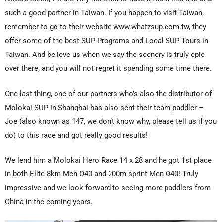
such a good partner in Taiwan. If you happen to visit Taiwan,
remember to go to their website www.whatzsup.com.tw, they
offer some of the best SUP Programs and Local SUP Tours in
Taiwan. And believe us when we say the scenery is truly epic
over there, and you will not regret it spending some time there.
One last thing, one of our partners who’s also the distributor of
Molokai SUP in Shanghai has also sent their team paddler –
Joe (also known as 147, we don’t know why, please tell us if you
do) to this race and got really good results!
We lend him a Molokai Hero Race 14 x 28 and he got 1st place
in both Elite 8km Men O40 and 200m sprint Men O40! Truly
impressive and we look forward to seeing more paddlers from
China in the coming years.