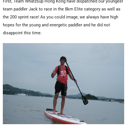
First, Team Whatzsup Hong Kong have dispatched our youngest
team paddler Jack to race in the 8km Elite category as well as
the 200 sprint race! As you could image, we always have high
hopes for the young and energetic paddler and he did not
disappoint this time.