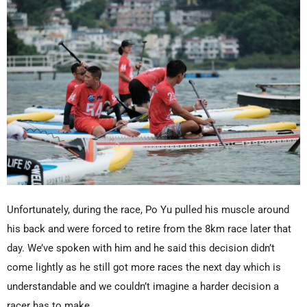
Unfortunately, during the race, Po Yu pulled his muscle around
his back and were forced to retire from the 8km race later that
day. We’ve spoken with him and he said this decision didn’t
come lightly as he still got more races the next day which is
understandable and we couldn’t imagine a harder decision a
racer has to make.