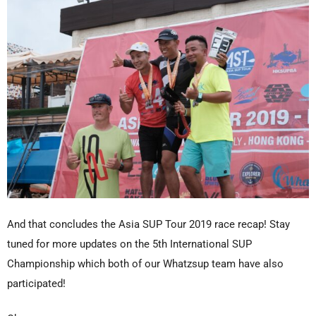
And that concludes the Asia SUP Tour 2019 race recap! Stay
tuned for more updates on the 5th International SUP
Championship which both of our Whatzsup team have also
participated!