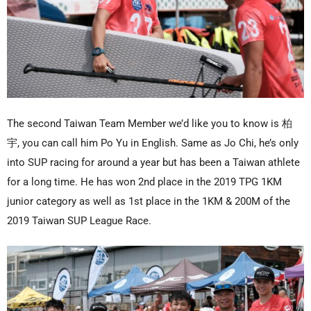
The second Taiwan Team Member we’d like you to know is 柏
宇, you can call him Po Yu in English. Same as Jo Chi, he’s only
into SUP racing for around a year but has been a Taiwan athlete
for a long time. He has won 2nd place in the 2019 TPG 1KM
junior category as well as 1st place in the 1KM & 200M of the
2019 Taiwan SUP League Race.