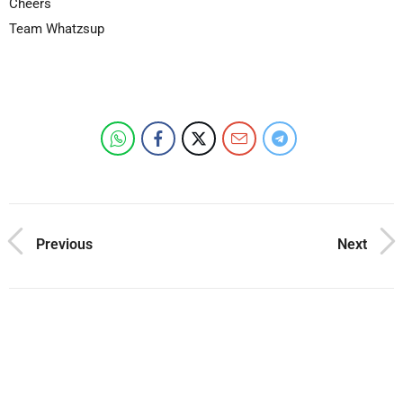
Cheers
Team Whatzsup
Previous
Next