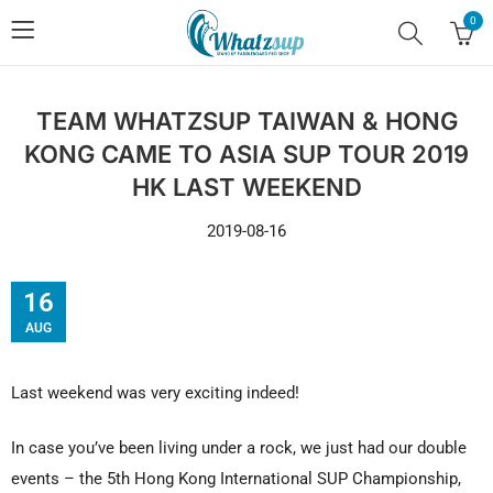
0
TEAM WHATZSUP TAIWAN & HONG
KONG CAME TO ASIA SUP TOUR 2019
HK LAST WEEKEND
2019-08-16
16
AUG
Last weekend was very exciting indeed!
In case you’ve been living under a rock, we just had our double
events – the 5th Hong Kong International SUP Championship,