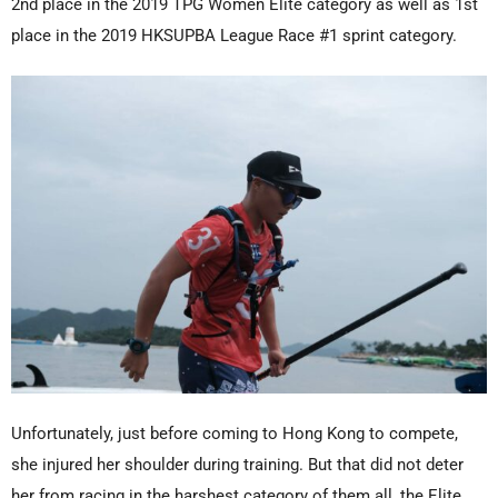
2nd place in the 2019 TPG Women Elite category as well as 1st
place in the 2019 HKSUPBA League Race #1 sprint category.
Unfortunately, just before coming to Hong Kong to compete,
she injured her shoulder during training. But that did not deter
her from racing in the harshest category of them all, the Elite