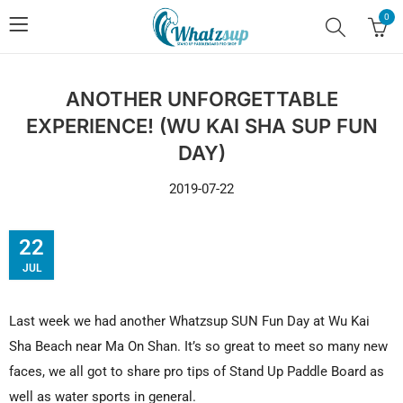
0
ANOTHER UNFORGETTABLE
EXPERIENCE! (WU KAI SHA SUP FUN
DAY)
2019-07-22
22
JUL
Last week we had another Whatzsup SUN Fun Day at Wu Kai
Sha Beach near Ma On Shan. It’s so great to meet so many new
faces, we all got to share pro tips of Stand Up Paddle Board as
well as water sports in general.