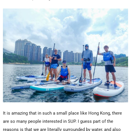
It is amazing that in such a small place like Hong Kong, there
are so many people interested in SUP. I guess part of the
reasons is that we are literally surrounded by water, and also