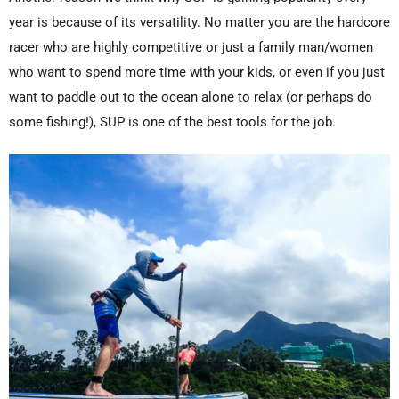
year is because of its versatility. No matter you are the hardcore
racer who are highly competitive or just a family man/women
who want to spend more time with your kids, or even if you just
want to paddle out to the ocean alone to relax (or perhaps do
some fishing!), SUP is one of the best tools for the job.