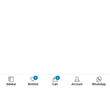
WHATZSUP
0
0
Sidebar
Wishlist
Cart
Account
WhatsApp
No.1 Stand Up Paddle Board Pro Shop