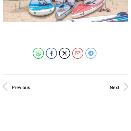
Previous
Next