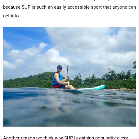
because SUP is such an easily accessible sport that anyone can
get into.
Another reason we think why SUP is gaining popularity every