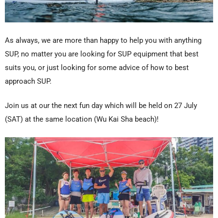
As always, we are more than happy to help you with anything
SUP, no matter you are looking for SUP equipment that best
suits you, or just looking for some advice of how to best
approach SUP.
Join us at our the next fun day which will be held on 27 July
(SAT) at the same location (Wu Kai Sha beach)!