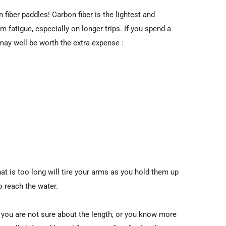
fiber paddles! Carbon fiber is the lightest and
m fatigue, especially on longer trips. If you spend a
e may well be worth the extra expense :
hat is too long will tire your arms as you hold them up
o reach the water.
If you are not sure about the length, or you know more