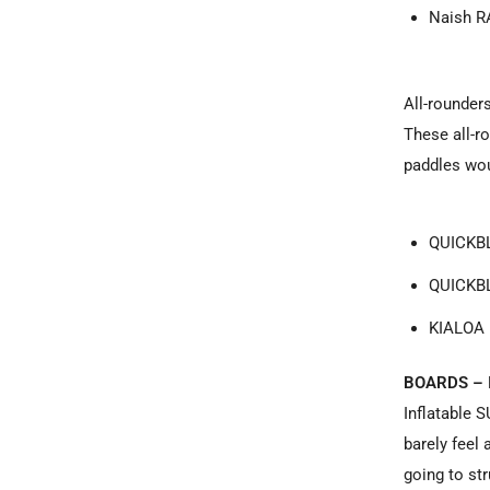
Naish R
All-rounder
These all-ro
paddles wou
QUICKBL
QUICKBL
KIALOA 
BOARDS – 
Inflatable 
barely feel 
going to st