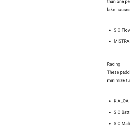
than one per
lake houses
SIC Flow
MISTRAL
Racing
These paddl
minimize tu
KIALOA 
SIC Batt
SIC Mal