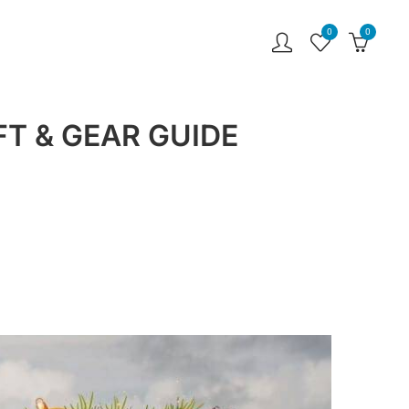
0
0
T & GEAR GUIDE