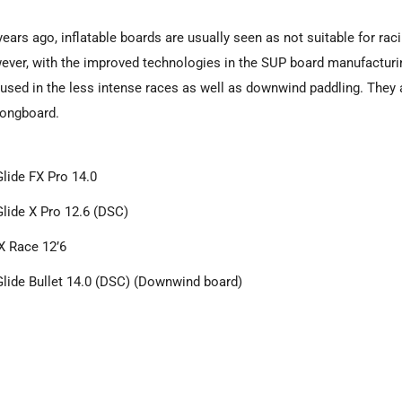
years ago, inflatable boards are usually seen as not suitable for raci
ever, with the improved technologies in the SUP board manufacturi
 used in the less intense races as well as downwind paddling. They a
 longboard.
Glide FX Pro 14.0
Glide X Pro 12.6 (DSC)
 Race 12’6
Glide Bullet 14.0 (DSC) (Downwind board)