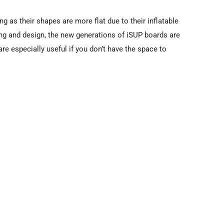
ng as their shapes are more flat due to their inflatable
ng and design, the new generations of iSUP boards are
re especially useful if you don’t have the space to