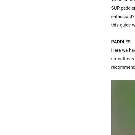
SUP paddler
enthusiast?
this guide w
PADDLES
Here we hav
sometimes b
recommendat