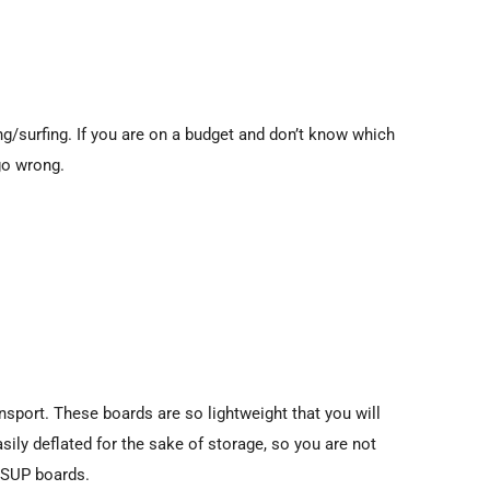
ing/surfing. If you are on a budget and don’t know which
go wrong.
sport. These boards are so lightweight that you will
sily deflated for the sake of storage, so you are not
e SUP boards.