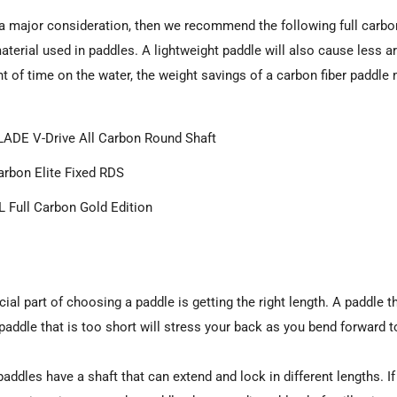
r
s a major consideration, then we recommend the following full carbon 
terial used in paddles. A lightweight paddle will also cause less ar
t of time on the water, the weight savings of a carbon fiber paddl
ADE V-Drive All Carbon Round Shaft
rbon Elite Fixed RDS
 Full Carbon Gold Edition
ial part of choosing a paddle is getting the right length. A paddle t
 paddle that is too short will stress your back as you bend forward t
paddles have a shaft that can extend and lock in different lengths. 