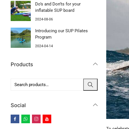
Do’s and Don’ts for your
inflatable SUP board
2024-08-06
Introducing our SUP Pilates
Program
2024-04-14
Products
Social
To celebrat