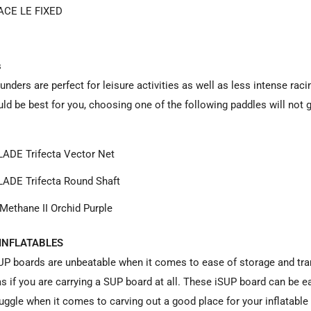
ACE LE FIXED
s
unders are perfect for leisure activities as well as less intense rac
ld be best for you, choosing one of the following paddles will not 
ADE Trifecta Vector Net
ADE Trifecta Round Shaft
Methane II Orchid Purple
INFLATABLES
SUP boards are unbeatable when it comes to ease of storage and tran
as if you are carrying a SUP board at all. These iSUP board can be ea
ruggle when it comes to carving out a good place for your inflatabl