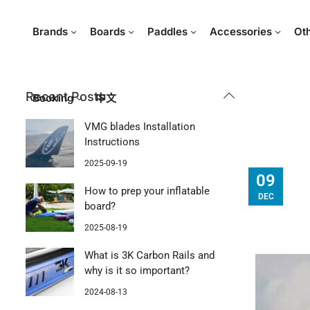
Brands
Boards
Paddles
Accessories
Ot
Recent Posts
Booking
中文
VMG blades Installation
Instructions
2025-09-19
09
How to prep your inflatable
DEC
board?
2025-08-19
What is 3K Carbon Rails and
why is it so important?
2024-08-13