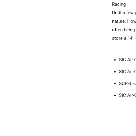
Racing
Until a few 
nature. How
often being
store a 14’
SIC Air-
SIC Air-
SUPFLEX
SIC Air-