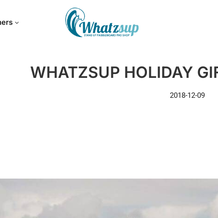
hers
WHATZSUP HOLIDAY GIF
2018-12-09