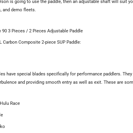
son is going to use the paddle, then an adjustable shaft will suit yo
, and demo fleets.
 90 3 Pieces / 2 Pieces Adjustable Paddle
 Carbon Composite 2-piece SUP Paddle:
es have special blades specifically for performance paddlers. They a
rbulence and providing smooth entry as well as exit. These are som
Hulu Race
le
iko