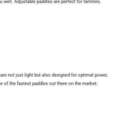
u well. Adjustable paddles are perfect for families,
re not just light but also designed for optimal power,
e of the fastest paddles out there on the market: