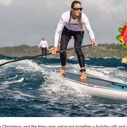
e Christmas and the New year, we’ve put together a holiday gift and