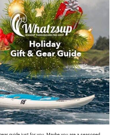
 gear guide just for you. Maybe you are a seasoned