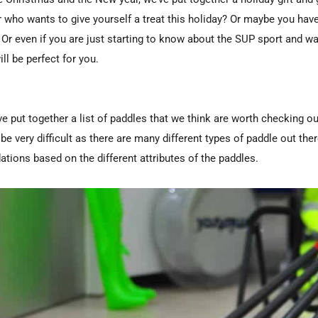
 who wants to give yourself a treat this holiday? Or maybe you ha
 Or even if you are just starting to know about the SUP sport and wa
ill be perfect for you.
e put together a list of paddles that we think are worth checking o
e very difficult as there are many different types of paddle out the
ions based on the different attributes of the paddles.