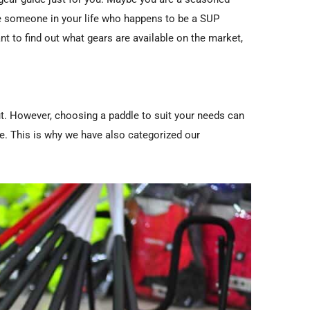
ve someone in your life who happens to be a SUP
nt to find out what gears are available on the market,
ut. However, choosing a paddle to suit your needs can
re. This is why we have also categorized our