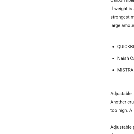
Carbon fibe
If weight i
strongest ma
large amoun
QUICKBL
Naish Ca
MISTRAL
Adjustable
Another cruc
too high. A
Adjustable 