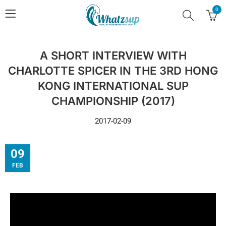
0
A SHORT INTERVIEW WITH
CHARLOTTE SPICER IN THE 3RD HONG
KONG INTERNATIONAL SUP
CHAMPIONSHIP (2017)
2017-02-09
09
FEB