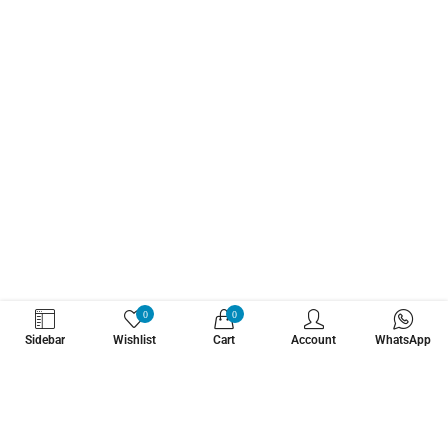
WHATZSUP
0
0
Sidebar
Wishlist
Cart
Account
WhatsApp
No.1 Stand Up Paddle Board Pro Shop