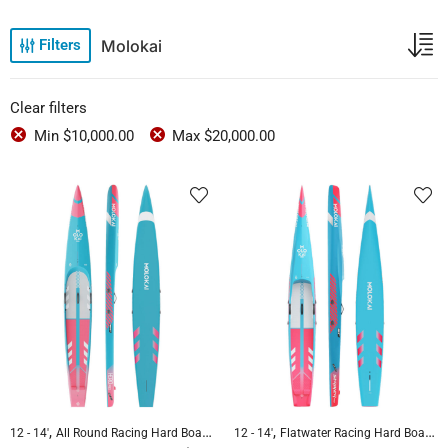
Molokai
Filters
Clear filters
Min
$
10,000.00
Max
$
20,000.00
,
,
,
,
12 - 14'
All Round Racing Hard Boards
Flatwater Racing Hard Boards
12 - 14'
Flatwater Racing Hard Boards
Molokai 