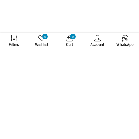
WHATZSUP
0
0
Filters
Wishlist
Cart
Account
WhatsApp
No.1 Stand Up Paddle Board Pro Shop
Learn More About Us