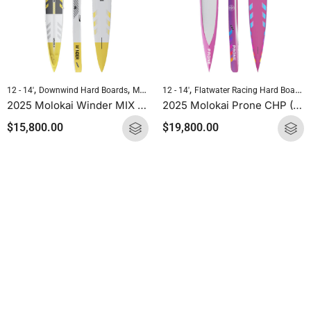
,
,
,
,
12 - 14'
Downwind Hard Boards
Molokai Hard Boards
12 - 14'
Flatwater Racing Hard Boards
Standup Paddleboarding
2025 Molokai Winder MIX (Wood Carbon) SUP Hard Board
2025 Molokai Prone CHP (CHP Carbon) SUP Hard Board
$
15,800.00
$
19,800.00