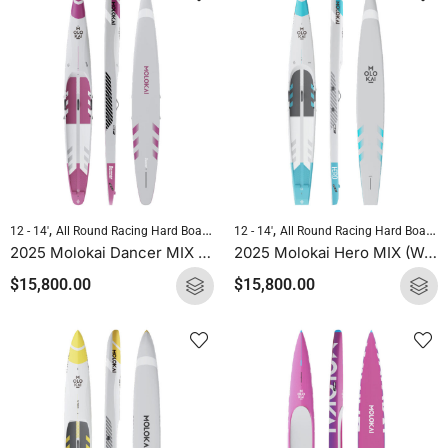
,
,
,
,
12 - 14'
All Round Racing Hard Boards
Downwind Hard Boards
12 - 14'
All Round Racing Hard Boards
Molokai Hard B
2025 Molokai Dancer MIX (Wood Carbon) SUP Hard Board
2025 Molokai Hero MIX (Wood Carbon) SUP Hard Board
$
15,800.00
$
15,800.00