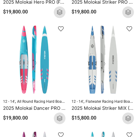
2025 Molokai Hero PRO (Full Carbon) SUP Hard Board
2025 Molokai Striker PRO (Full Carbon) SUP Hard Board
$
19,800.00
$
19,800.00
,
,
,
,
12 - 14'
All Round Racing Hard Boards
Downwind Hard Boards
12 - 14'
Flatwater Racing Hard Boards
Molokai Hard B
2025 Molokai Dancer PRO (Full Carbon) SUP Hard Board
2025 Molokai Striker MIX (Wood Carbon) SUP Hard Board
$
19,800.00
$
15,800.00