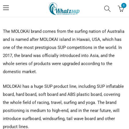
0
The MOLOKAI brand comes from the surfing nation of Australia
and is named after MOLOKAI island in Hawaii, USA, which has
one of the most prestigious SUP competitions in the world. In
2017, the brand was officially introduced into Asia, and the
whole series of products were upgraded according to the
domestic market.
MOLOKAI has a huge SUP product line, including SUP inflatable
board, hard board, soft board and ABS plastic board, covering
the whole field of racing, travel, surfing and yoga. The brand
positioning is medium to high-end, and in the near future, will
introduce surfboard, windsurfing, tail wave board and other
product lines.