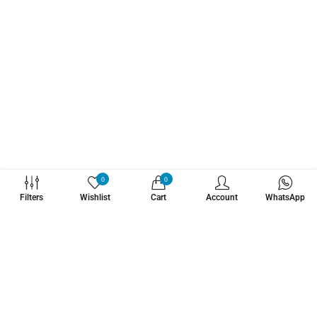
WHATZSUP
0
0
Filters
Wishlist
Cart
Account
WhatsApp
No.1 Stand Up Paddle Board Pro Shop
Learn More About Us