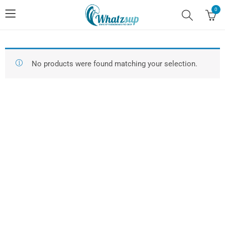
0
No products were found matching your selection.