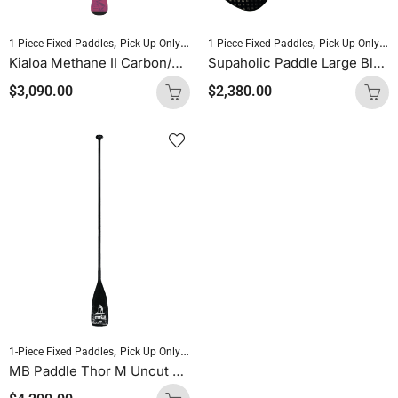
,
,
,
,
1-Piece Fixed Paddles
Pick Up Only Paddles
1-Piece Fixed Paddles
Sold As Is
Standup Paddleboardin
Pick Up Only Paddles
Kialoa Methane II Carbon/Epoxy/FG Oval Purple Uncut
Supaholic Paddle Large Blade Round Shaft Carbon Uncut (Palm Handle)
$
3,090.00
$
2,380.00
,
,
,
1-Piece Fixed Paddles
Pick Up Only Paddles
Sold As Is
Standup Paddleboardin
MB Paddle Thor M Uncut 60 Carbon / 40 Glass