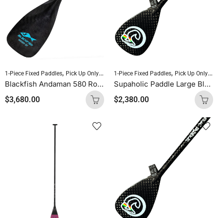
,
,
,
,
1-Piece Fixed Paddles
Pick Up Only Paddles
1-Piece Fixed Paddles
Sold As Is
Standup Paddleboardin
Pick Up Only Paddles
Blackfish Andaman 580 Round Shaft Uncut (Blue Logo)
Supaholic Paddle Large Blade Round Shaft Carbon Uncut
$
3,680.00
$
2,380.00