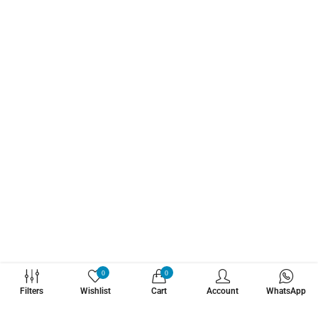
WHATZSUP
0
0
Filters
Wishlist
Cart
Account
WhatsApp