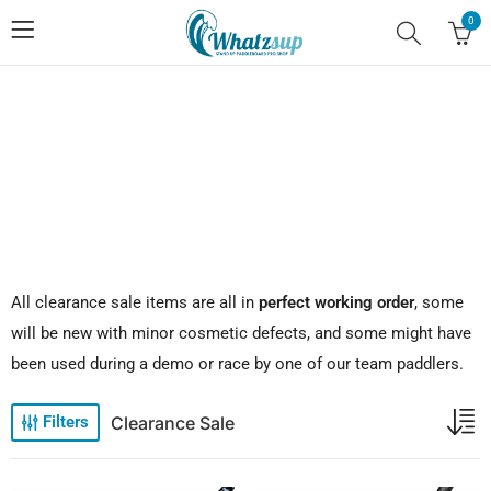
0
No.1 Stand Up Paddle Board Pro Shop
All clearance sale items are all in
perfect working order
, some
will be new with minor cosmetic defects, and some might have
been used during a demo or race by one of our team paddlers.
Clearance Sale
Filters