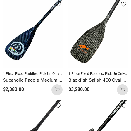
,
,
,
,
1-Piece Fixed Paddles
Pick Up Only Paddles
1-Piece Fixed Paddles
Sold As Is
SUP Paddles
Pick Up Only Paddles
Supaholic Paddle Medium Blade Round Shaft Carbon Uncut (Palm Handle)
Blackfish Salish 460 Oval Shaft Uncut (Kevlar Orange Logo)
$
2,380.00
$
3,280.00