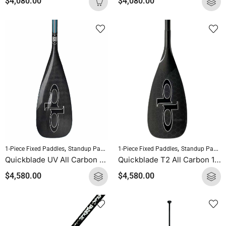
$
4,080.00
$
4,080.00
,
,
,
1-Piece Fixed Paddles
Standup Paddleboarding
1-Piece Fixed Paddles
SUP Paddles
Standup Paddleboarding
Quickblade UV All Carbon 1-Piece Fixed Paddle
Quickblade T2 All Carbon 1-Piece Fixed Paddle
$
4,580.00
$
4,580.00