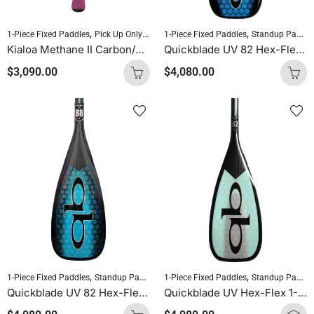
,
,
,
,
1-Piece Fixed Paddles
Pick Up Only Paddles
1-Piece Fixed Paddles
Sold As Is
Standup Paddleboardin
Standup Paddleboarding
Kialoa Methane II Carbon/Epoxy/FG Oval Purple Uncut
Quickblade UV 82 Hex-Flex 1-Piece Fixed Paddle (Ocean Blue)
$
3,090.00
$
4,080.00
,
,
,
1-Piece Fixed Paddles
Standup Paddleboarding
1-Piece Fixed Paddles
SUP Paddles
Standup Paddleboarding
Quickblade UV 82 Hex-Flex 1-Piece Fixed Paddle (Diamond Blue)
Quickblade UV Hex-Flex 1-Piece Fixed Paddle (Tiffany)