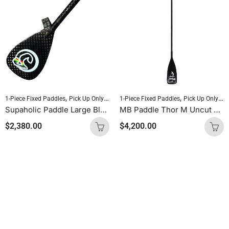
,
,
,
,
1-Piece Fixed Paddles
Pick Up Only Paddles
1-Piece Fixed Paddles
Sold As Is
SUP Paddles
Pick Up Only Paddles
Supaholic Paddle Large Blade Round Shaft Carbon Uncut (Palm Handle)
MB Paddle Thor M Uncut 60 Carbon / 40 Glass
$
2,380.00
$
4,200.00