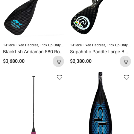
,
,
,
,
1-Piece Fixed Paddles
Pick Up Only Paddles
1-Piece Fixed Paddles
Sold As Is
Standup Paddleboardin
Pick Up Only Paddles
Blackfish Andaman 580 Round Shaft Uncut (Blue Logo)
Supaholic Paddle Large Blade Round Shaft Carbon Uncut
$
3,680.00
$
2,380.00