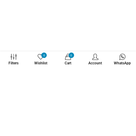
WHATZSUP
0
0
Filters
Wishlist
Cart
Account
WhatsApp
No.1 Stand Up Paddle Board Pro Shop
Learn More About Us