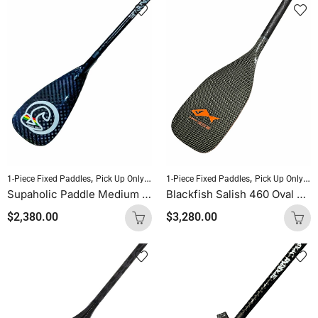
,
,
,
,
1-Piece Fixed Paddles
Pick Up Only Paddles
1-Piece Fixed Paddles
Sold As Is
SUP Paddles
Pick Up Only Paddles
Supaholic Paddle Medium Blade Round Shaft Carbon Uncut (Palm Handle)
Blackfish Salish 460 Oval Shaft Uncut (Kevlar Orange Logo)
$
2,380.00
$
3,280.00