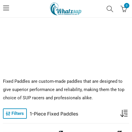
0
No.1 Stand Up Paddle Board Pro Shop
Fixed Paddles are custom-made paddles that are designed to
give superior performance and reliability, making them the top
choice of SUP racers and professionals alike.
1-Piece Fixed Paddles
Filters