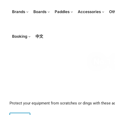
Brands
Boards
Paddles
Accessories
Ot
Booking
中文
No.1 
Protect your equipment from scratches or dings with these a