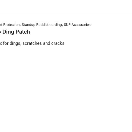
,
,
t Protection
Standup Paddleboarding
SUP Accessories
 Ding Patch
ix for dings, scratches and cracks