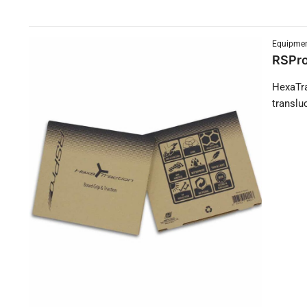
Equipmen
RSPro
HexaTra
translu