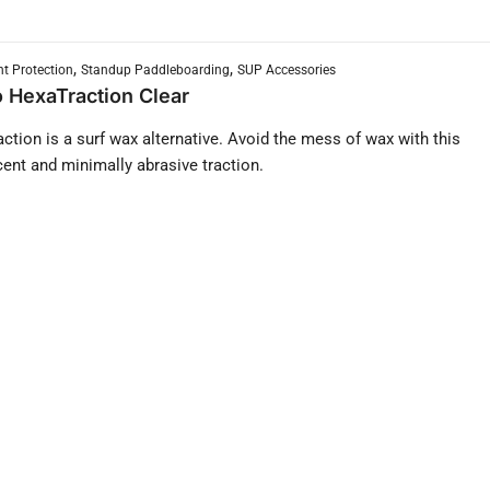
,
,
t Protection
Standup Paddleboarding
SUP Accessories
 HexaTraction Clear
ction is a surf wax alternative. Avoid the mess of wax with this
cent and minimally abrasive traction.