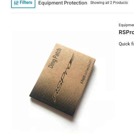
Equipment Protection
Filters
Showing all 2 Products
Equipmen
RSPro
Quick f