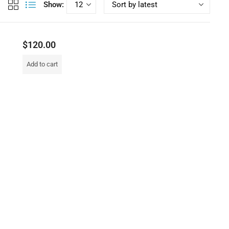
Show:
$
120.00
Add to cart