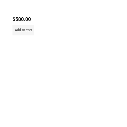
$
580.00
Add to cart