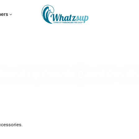
hers
Stand Up Paddle Board Pro S
ccessories.