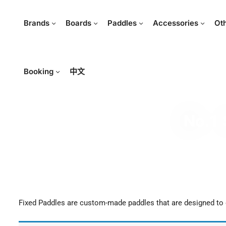
Brands
Boards
Paddles
Accessories
Ot
Booking
中文
No.1 
Fixed Paddles are custom-made paddles that are designed to g