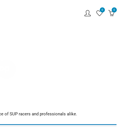
0
0
hop
ce of SUP racers and professionals alike.