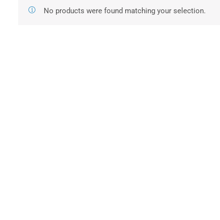
No products were found matching your selection.