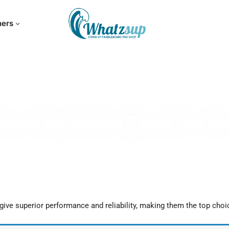
hers
Stand Up Paddle Board Pro S
ive superior performance and reliability, making them the top choi