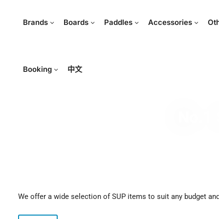
Brands
Boards
Paddles
Accessories
Ot
Booking
中文
No.1 
We offer a wide selection of SUP items to suit any budget and 