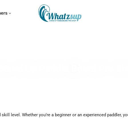
hers
Stand Up Paddle Board Pro S
skill level. Whether you’re a beginner or an experienced paddler, yo