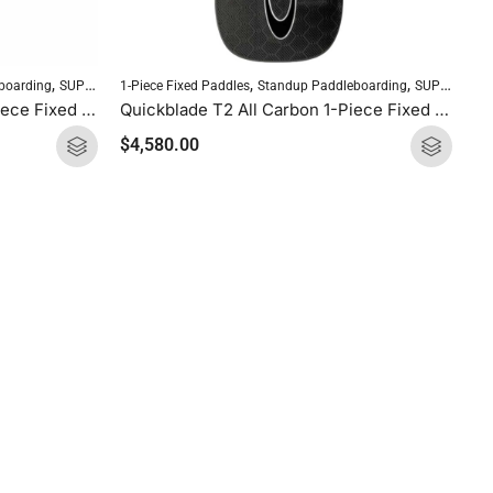
,
,
,
boarding
SUP Paddles
1-Piece Fixed Paddles
Standup Paddleboarding
SUP Paddles
Quickblade UV All Carbon 1-Piece Fixed Paddle
Quickblade T2 All Carbon 1-Piece Fixed Paddle
$
4,580.00