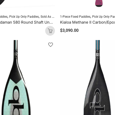
,
,
,
,
,
addles
Pick Up Only Paddles
Sold As Is
Standup Paddleboarding
1-Piece Fixed Paddles
Pick Up Only Pa
SUP Paddles
Blackfish Andaman 580 Round Shaft Uncut (Blue Logo)
$
3,090.00