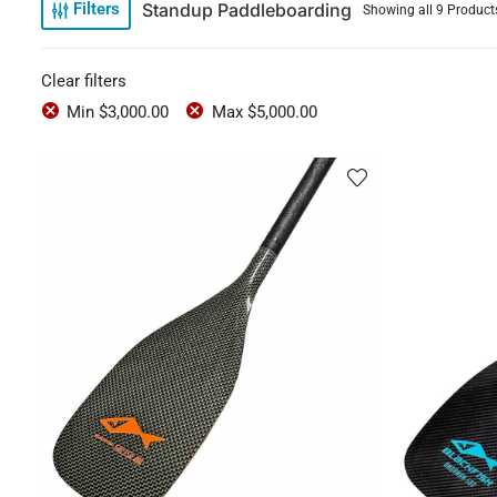
Standup Paddleboarding
Filters
Showing all 9 Product
Clear filters
Min
$
3,000.00
Max
$
5,000.00