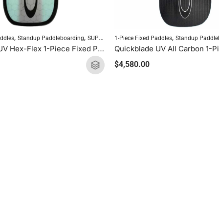
,
,
,
addles
Standup Paddleboarding
SUP Paddles
1-Piece Fixed Paddles
Standup Paddle
Quickblade UV Hex-Flex 1-Piece Fixed Paddle (Tiffany)
$
4,580.00