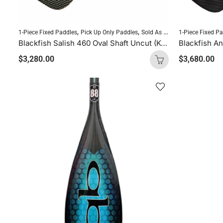
,
,
,
1-Piece Fixed Paddles
Pick Up Only Paddles
Sold As Is
SUP Paddles
1-Piece Fixed P
Blackfish Salish 460 Oval Shaft Uncut (Kevlar Orange Logo)
$
3,280.00
$
3,680.00