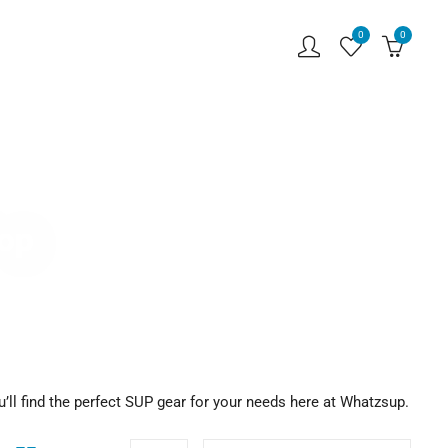
0
0
hop
u’ll find the perfect SUP gear for your needs here at Whatzsup.