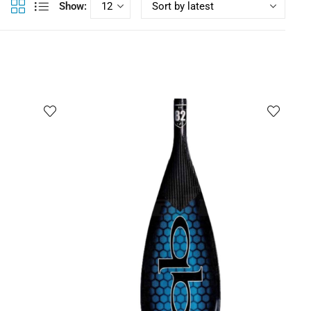
Show: