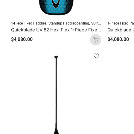
,
,
1-Piece Fixed Paddles
Standup Paddleboarding
SUP Paddles
1-Piece Fixed P
Quickblade UV 82 Hex-Flex 1-Piece Fixed Paddle (Diamond Blue)
$
4,080.00
$
4,080.00