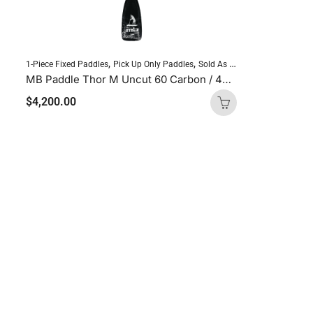
,
,
,
1-Piece Fixed Paddles
Pick Up Only Paddles
Sold As Is
Standup Paddlebo
MB Paddle Thor M Uncut 60 Carbon / 40 Glass
$
4,200.00