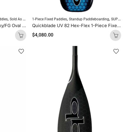
,
,
,
,
,
ddles
Sold As Is
Standup Paddleboarding
1-Piece Fixed Paddles
Standup Paddleboarding
SUP Paddles
SUP Paddles
Kialoa Methane II Carbon/Epoxy/FG Oval Purple Uncut
Quickblade UV 82 Hex-Flex 1-Piece Fixed Paddle (Ocean Blue)
$
4,080.00