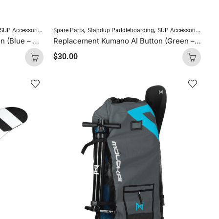
,
,
SUP Accessories
Spare Parts
Standup Paddleboarding
SUP Accessories
Replacement Kumano AI Button (Blue – Thick, Soft, 1 button)
Replacement Kumano AI Button (Green – Thin, Hard, 1 button)
$
30.00