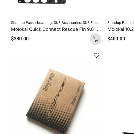
,
,
Standup Paddleboarding
SUP Accessories
SUP Fins
Standup Paddle
Molokai Quick Connect Rescue Fin 9.0″ (Screwless)
Molokai 10.
$
380.00
$
400.00