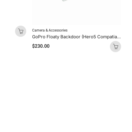
Camera & Accessories
GoPro Floaty Backdoor (Hero5 Compatiable)
$
230.00