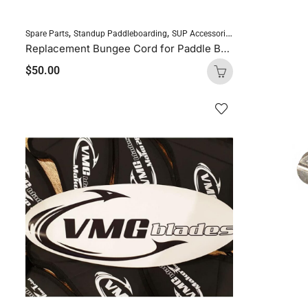
,
,
Spare Parts
Standup Paddleboarding
SUP Accessories
Replacement Bungee Cord for Paddle Board
$
50.00