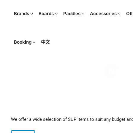
Brands
Boards
Paddles
Accessories
Ot
Booking
中文
No.1 
We offer a wide selection of SUP items to suit any budget and 