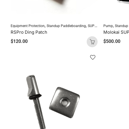
,
,
,
Equipment Protection
Standup Paddleboarding
SUP Accessories
Pump
Standup
RSPro Ding Patch
Molokai SU
$
120.00
$
500.00