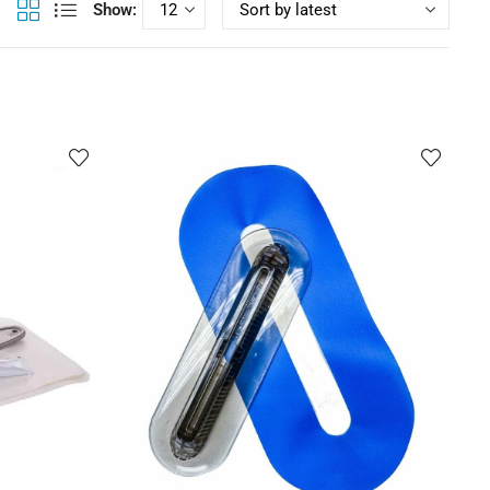
Show: