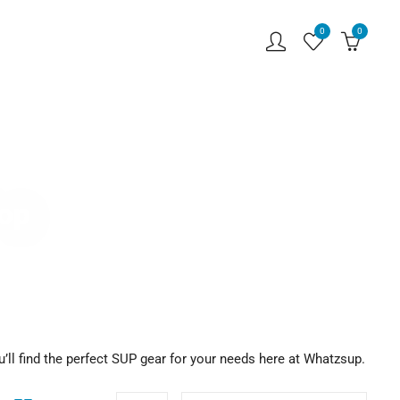
0
0
hop
u’ll find the perfect SUP gear for your needs here at Whatzsup.