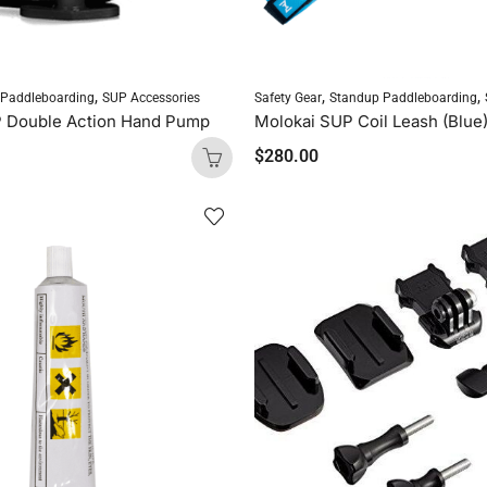
,
,
,
 Paddleboarding
SUP Accessories
Safety Gear
Standup Paddleboarding
P Double Action Hand Pump
Molokai SUP Coil Leash (Blue
$
280.00