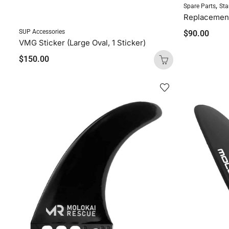
,
Spare Parts
Sta
SUP Accessories
$
90.00
VMG Sticker (Large Oval, 1 Sticker)
$
150.00