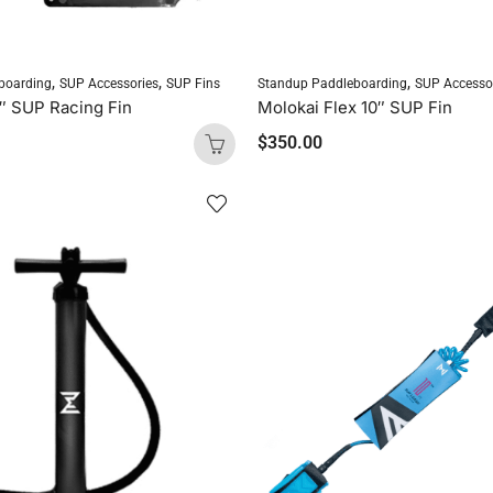
,
,
,
boarding
SUP Accessories
SUP Fins
Standup Paddleboarding
SUP Accesso
2″ SUP Racing Fin
Molokai Flex 10″ SUP Fin
$
350.00