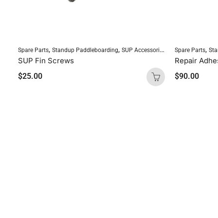
,
,
,
Spare Parts
Standup Paddleboarding
SUP Accessories
Spare Parts
Sta
SUP Fin Screws
$
25.00
$
90.00