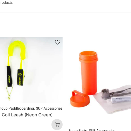
Products
,
ndup Paddleboarding
SUP Accessories
 Coil Leash (Neon Green)
,
Spare Parts
SUP Accessories