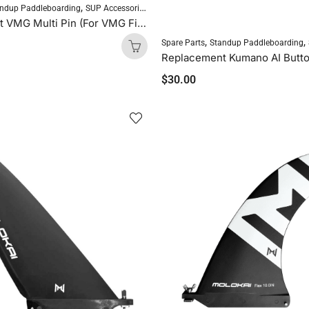
,
ndup Paddleboarding
SUP Accessories
Replacement VMG Multi Pin (For VMG Fins, 1 Pin)
,
,
Spare Parts
Standup Paddleboarding
$
30.00