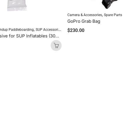
,
Camera & Accessories
Spare Parts
GoPro Grab Bag
,
$
230.00
ndup Paddleboarding
SUP Accessories
Repair Adhesive for SUP Inflatables (30ml)