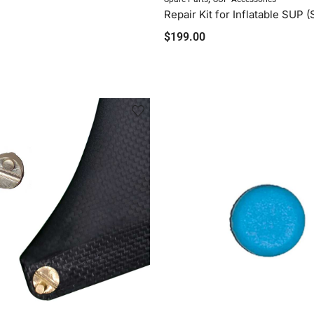
$
199.00