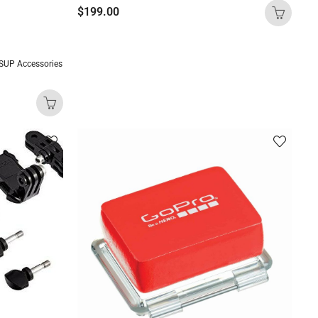
$
199.00
SUP Accessories
)