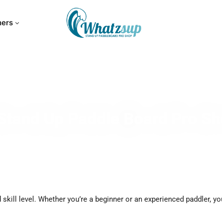
hers
Stand Up Paddle Board Pro S
skill level. Whether you’re a beginner or an experienced paddler, yo