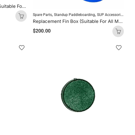
Repair Kit for Inflatable SUP (Suitable For All Molokai Inflatable Boards)
,
,
Spare Parts
Standup Paddleboarding
SUP Accessories
Replacement Fin Box (Suitable For All Molokai Inflatable Boards)
$
200.00