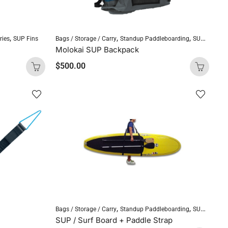
,
,
,
ries
SUP Fins
Bags / Storage / Carry
Standup Paddleboarding
SUP Accessories
Molokai SUP Backpack
$
500.00
,
,
Bags / Storage / Carry
Standup Paddleboarding
SUP Accessories
SUP / Surf Board + Paddle Strap