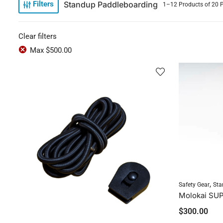
Standup Paddleboarding
Filters
1–12 Products of 20 
Clear filters
Max
$
500.00
,
Safety Gear
Sta
Molokai SUP
$
300.00