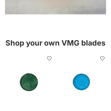
Shop your own VMG blades