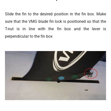
Slide the fin to the desired position in the fin box. Make
sure that the VMG blade fin lock is positioned so that the
T-nut is in line with the fin box and the lever is
perpendicular to the fin box