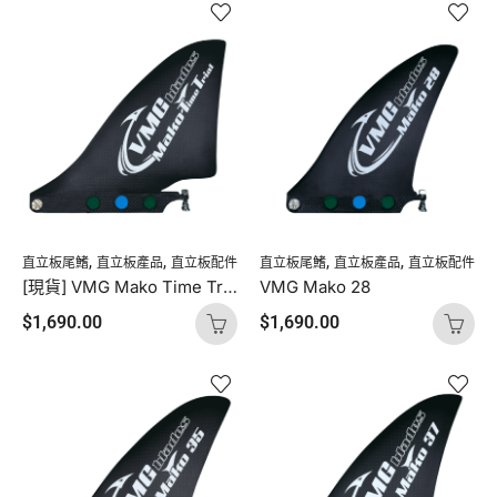
,
,
,
,
直立板尾鰭
直立板產品
直立板配件
直立板尾鰭
直立板產品
直立板配件
[現貨] VMG Mako Time Trial
VMG Mako 28
$
1,690.00
$
1,690.00