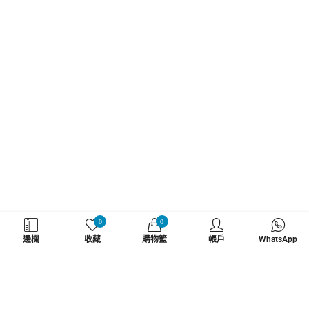
WHATZSUP
0
0
邊欄
收藏
購物籃
帳戶
WhatsApp
No.1 直立板專門店