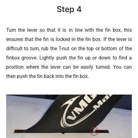
Step 4
Turn the lever so that it is in line with the fin box, this
ensures that the fin is locked in the fin box. If the lever is
difficult to turn, rub the T-nut on the top or bottom of the
finbox groove. Lightly push the fin up or down to find a
position where the lever can be easily turned. You can
then push the fin back into the fin box.