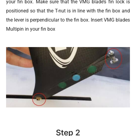
your fin box. Make sure that the VMG blade’s fin lock is
positioned so that the T-nut is in line with the fin box and
the lever is perpendicular to the fin box. Insert VMG blades
Multipin in your fin box
Step 2