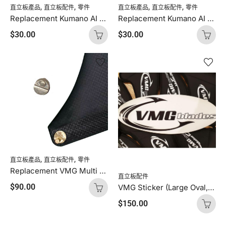
,
,
,
,
直立板產品
直立板配件
零件
直立板產品
直立板配件
零件
Replacement Kumano AI Button (Green – Thin, Hard, 1 button)
Replacement Kumano AI Button (Blue – Thick, Soft, 1 button)
$
30.00
$
30.00
,
,
直立板產品
直立板配件
零件
Replacement VMG Multi Pin (For VMG Fins, 1 Pin)
直立板配件
$
90.00
VMG Sticker (Large Oval, 1 Sticker)
$
150.00