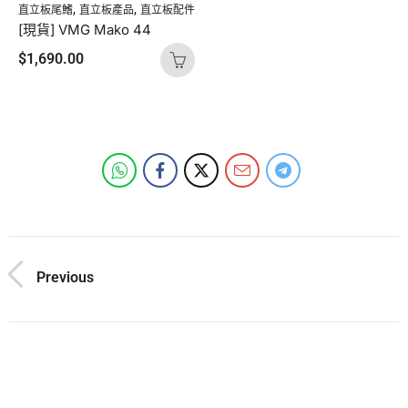
,
,
直立板尾鰭
直立板產品
直立板配件
[現貨] VMG Mako 44
$
1,690.00
Previous