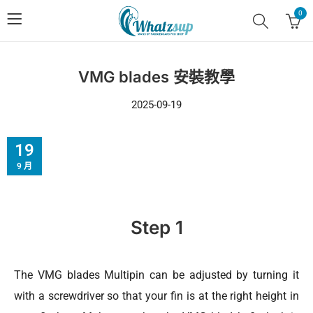
0
VMG blades 安裝教學
2025-09-19
19
9 月
Step 1
The VMG blades Multipin can be adjusted by turning it
with a screwdriver so that your fin is at the right height in