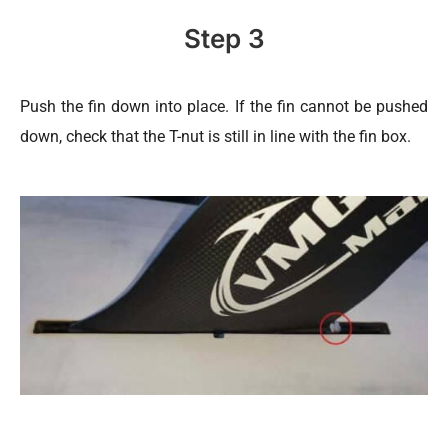
Step 3
Push the fin down into place. If the fin cannot be pushed
down, check that the T-nut is still in line with the fin box.