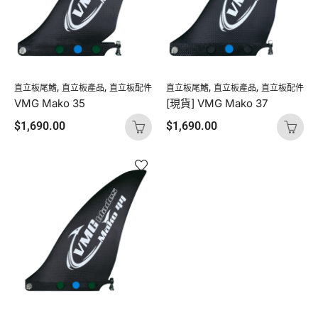
,
,
,
,
直立板尾鰭
直立板產品
直立板配件
直立板尾鰭
直立板產品
直立板配件
VMG Mako 35
[現貨] VMG Mako 37
$
1,690.00
$
1,690.00