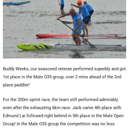
Buddy Weeks, our seasoned veteran performed superbly and got
1st place in the Male O35 group, over 2 mins ahead of the 2nd
place paddler!
For the 200m sprint race, the team still performed admirably
even after the exhausting 6km race. Jack came 4th place with
Edmund Lai followed right behind in 5th place in the Male Open
Group! In the Male O35 group the competition was no less