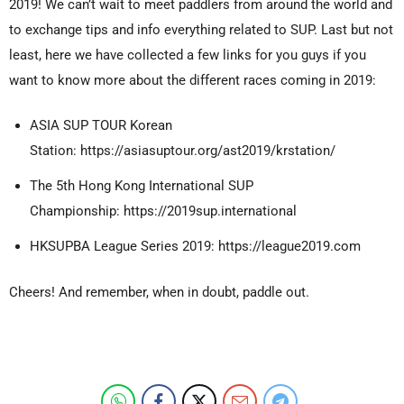
2019! We can’t wait to meet paddlers from around the world and
to exchange tips and info everything related to SUP. Last but not
least, here we have collected a few links for you guys if you
want to know more about the different races coming in 2019:
ASIA SUP TOUR Korean
Station:
https://asiasuptour.org/ast2019/krstation/
The 5th Hong Kong International SUP
Championship:
https://2019sup.international
HKSUPBA League Series 2019: https://league2019.com
Cheers! And remember, when in doubt, paddle out.