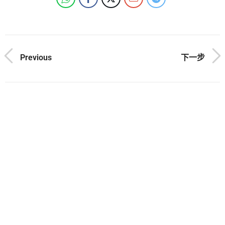
Previous
下一步