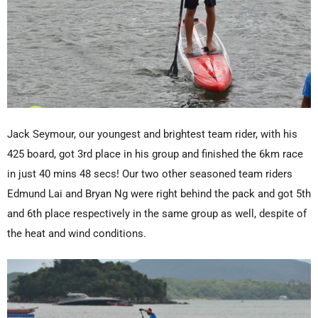
Jack Seymour, our youngest and brightest team rider, with his
425 board, got 3rd place in his group and finished the 6km race
in just 40 mins 48 secs! Our two other seasoned team riders
Edmund Lai and Bryan Ng were right behind the pack and got 5th
and 6th place respectively in the same group as well, despite of
the heat and wind conditions.