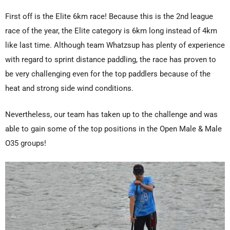
First off is the Elite 6km race! Because this is the 2nd league
race of the year, the Elite category is 6km long instead of 4km
like last time. Although team Whatzsup has plenty of experience
with regard to sprint distance paddling, the race has proven to
be very challenging even for the top paddlers because of the
heat and strong side wind conditions.
Nevertheless, our team has taken up to the challenge and was
able to gain some of the top positions in the Open Male & Male
O35 groups!