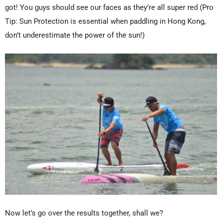
got! You guys should see our faces as they’re all super red (Pro
Tip: Sun Protection is essential when paddling in Hong Kong,
don’t underestimate the power of the sun!)
Now let’s go over the results together, shall we?