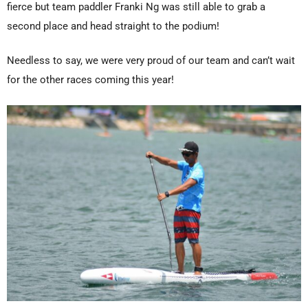
fierce but team paddler Franki Ng was still able to grab a
second place and head straight to the podium!
Needless to say, we were very proud of our team and can’t wait
for the other races coming this year!