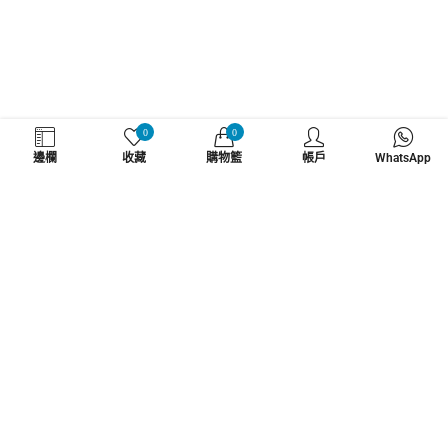
WHATZSUP
0
0
邊欄
收藏
購物籃
帳戶
WhatsApp
No.1 直立板專門店
了解更多