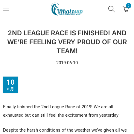
0
2ND LEAGUE RACE IS FINISHED! AND
WE’RE FEELING VERY PROUD OF OUR
TEAM!
2019-06-10
10
6 月
Finally finished the 2nd League Race of 2019! We are all
exhausted but can still feel the excitement from yesterday!
Despite the harsh conditions of the weather we’ve given all we