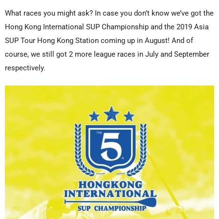
What races you might ask? In case you don’t know we’ve got the
Hong Kong International SUP Championship and the 2019 Asia
SUP Tour Hong Kong Station coming up in August! And of
course, we still got 2 more league races in July and September
respectively.