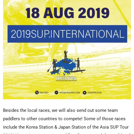
Besides the local races, we will also send out some team
paddlers to other countries to compete! Some of those races
include the Korea Station & Japan Station of the Asia SUP Tour