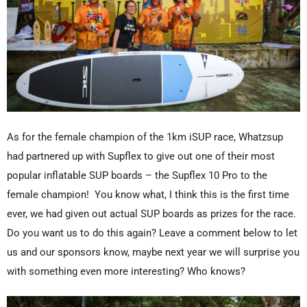
As for the female champion of the 1km iSUP race, Whatzsup
had partnered up with Supflex to give out one of their most
popular inflatable SUP boards – the Supflex 10 Pro to the
female champion! You know what, I think this is the first time
ever, we had given out actual SUP boards as prizes for the race.
Do you want us to do this again? Leave a comment below to let
us and our sponsors know, maybe next year we will surprise you
with something even more interesting? Who knows?