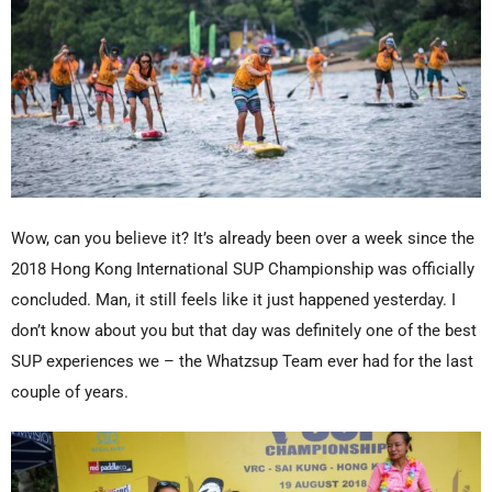
Wow, can you believe it? It’s already been over a week since the
2018 Hong Kong International SUP Championship was officially
concluded. Man, it still feels like it just happened yesterday. I
don’t know about you but that day was definitely one of the best
SUP experiences we – the Whatzsup Team ever had for the last
couple of years.