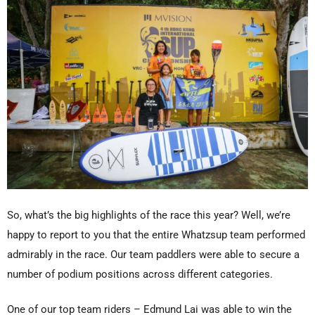
So, what’s the big highlights of the race this year? Well, we’re
happy to report to you that the entire Whatzsup team performed
admirably in the race. Our team paddlers were able to secure a
number of podium positions across different categories.
One of our top team riders – Edmund Lai was able to win the