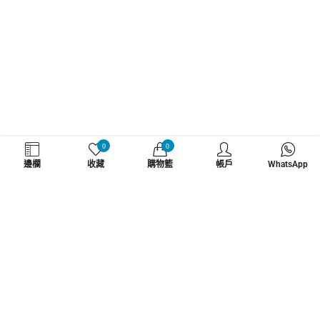
WHATZSUP
0
0
邊欄
收藏
購物籃
帳戶
WhatsApp
No.1 直立板專門店
了解更多