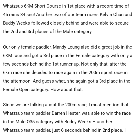
Whatzsup 6KM Short Course in 1st place with a record time of
45 mins 34 sec! Another two of our team riders Kelvin Chan and
Buddy Weeks followed closely behind and were able to secure
the 2nd and 3rd places of the Male category.
Our only female paddler, Mandy Leung also did a great job in the
6KM race and got a 3rd place in the Female category with only a
few seconds behind the 1st runner-up. Not only that, after the
6km race she decided to race again in the 200m sprint race in
the afternoon. And guess what, she again got a 3rd place in the
Female Open category. How about that.
Since we are talking about the 200m race, I must mention that
Whatzsup team paddler Darren Hester, was able to win the race
in the Male O35 category with Buddy Weeks – another
Whatzsup team paddler, just 6 seconds behind in 2nd place. I