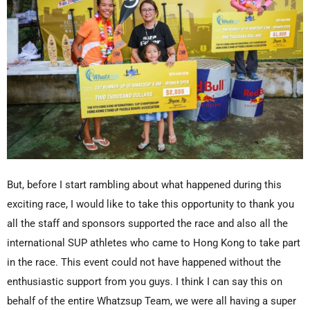
But, before I start rambling about what happened during this
exciting race, I would like to take this opportunity to thank you
all the staff and sponsors supported the race and also all the
international SUP athletes who came to Hong Kong to take part
in the race. This event could not have happened without the
enthusiastic support from you guys. I think I can say this on
behalf of the entire Whatzsup Team, we were all having a super