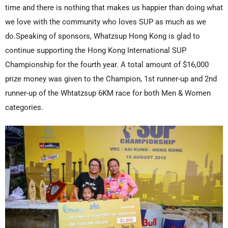
time and there is nothing that makes us happier than doing what
we love with the community who loves SUP as much as we
do.Speaking of sponsors, Whatzsup Hong Kong is glad to
continue supporting the Hong Kong International SUP
Championship for the fourth year. A total amount of $16,000
prize money was given to the Champion, 1st runner-up and 2nd
runner-up of the Whtatzsup 6KM race for both Men & Women
categories.