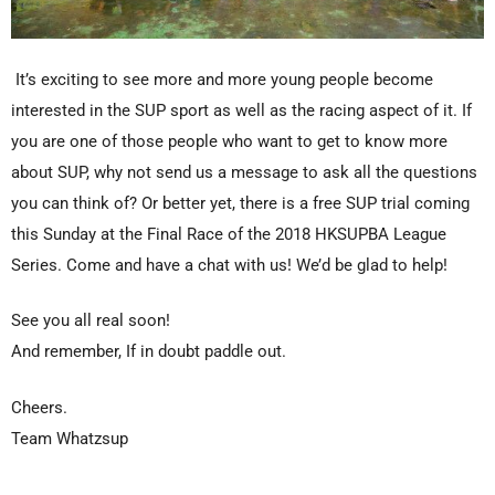
It’s exciting to see more and more young people become
interested in the SUP sport as well as the racing aspect of it. If
you are one of those people who want to get to know more
about SUP, why not send us a message to ask all the questions
you can think of? Or better yet, there is a
free SUP trial coming
this Sunday
at the Final Race of the
2018 HKSUPBA League
Series
. Come and have a chat with us! We’d be glad to help!
See you all real soon!
And remember, If in doubt paddle out.
Cheers.
Team Whatzsup