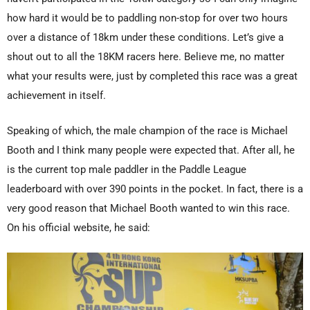
how hard it would be to paddling non-stop for over two hours
over a distance of 18km under these conditions. Let’s give a
shout out to all the 18KM racers here. Believe me, no matter
what your results were, just by completed this race was a great
achievement in itself.
Speaking of which, the male champion of the race is Michael
Booth and I think many people were expected that. After all, he
is the current top male paddler in the Paddle League
leaderboard with over 390 points in the pocket. In fact, there is a
very good reason that Michael Booth wanted to win this race.
On his official website, he said: