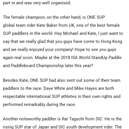
part in and was very well organised.
The female champion, on the other hand, is ONE SUP
global team rider Kate Baker from UK, one of the best female
SUP paddlers in the world. Hey Michael and Kate, I just want to
say that we really glad that you guys have come to Hong Kong
and we really enjoyed your company! Hope to see you guys
again real soon. Maybe at the 2018 ISA World StandUp Paddle
and Paddleboard Championship later this year?
Besides Kate, ONE SUP had also sent out some of their team
paddlers to the race. Dave White and Mike Hayes are both
respectable international SUP athletes in their own rights and
performed remarkably during the race.
Another noteworthy paddler is
Rai Taguchi
from SIC. He is the
rising SUP star of Japan and SIC youth development rider. The