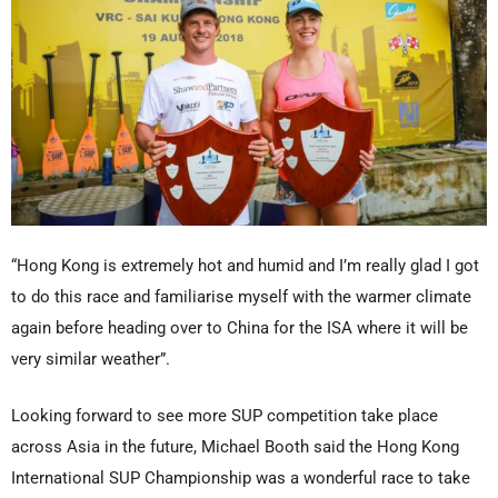
“Hong Kong is extremely hot and humid and I’m really glad I got
to do this race and familiarise myself with the warmer climate
again before heading over to China for the ISA where it will be
very similar weather”.
Looking forward to see more SUP competition take place
across Asia in the future, Michael Booth said the Hong Kong
International SUP Championship was a wonderful race to take