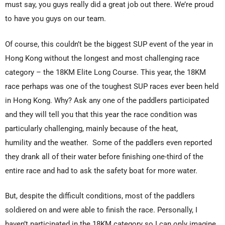
must say, you guys really did a great job out there. We’re proud
to have you guys on our team.
Of course, this couldn’t be the biggest SUP event of the year in
Hong Kong without the longest and most challenging race
category – the 18KM Elite Long Course. This year, the 18KM
race perhaps was one of the toughest SUP races ever been held
in Hong Kong. Why? Ask any one of the paddlers participated
and they will tell you that this year the race condition was
particularly challenging, mainly because of the heat,
humility and the weather. Some of the paddlers even reported
they drank all of their water before finishing one-third of the
entire race and had to ask the safety boat for more water.
But, despite the difficult conditions, most of the paddlers
soldiered on and were able to finish the race. Personally, I
haven’t participated in the 18KM category so I can only imagine