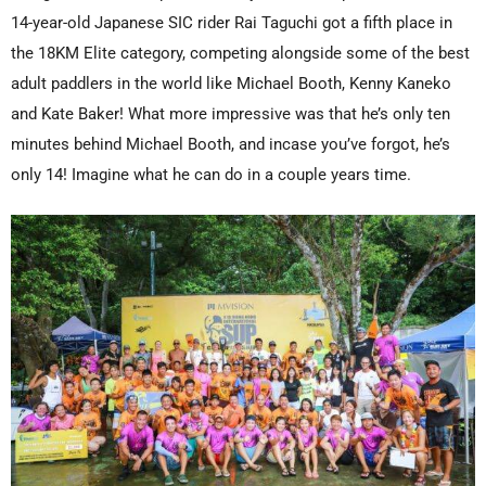
14-year-old Japanese SIC rider Rai Taguchi got a fifth place in
the 18KM Elite category, competing alongside some of the best
adult paddlers in the world like Michael Booth, Kenny Kaneko
and Kate Baker! What more impressive was that he’s only ten
minutes behind Michael Booth, and incase you’ve forgot, he’s
only 14! Imagine what he can do in a couple years time.