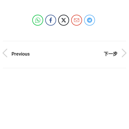
Previous
下一步