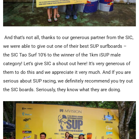
And that’s not all, thanks to our generous partner from the SIC,
we were able to give out one of their best SUP surfboards –
the SIC Tao Surf 10’6 to the winner of the 1km iSUP male
category! Let’s give SIC a shout out here! It’s very generous of
them to do this and we appreciate it very much. And If you are
serious about SUP racing, we definitely recommend you try out
the SIC boards. Seriously, they know what they are doing.