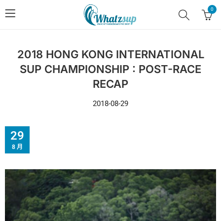
0
2018 HONG KONG INTERNATIONAL
SUP CHAMPIONSHIP : POST-RACE
RECAP
2018-08-29
29
8 月