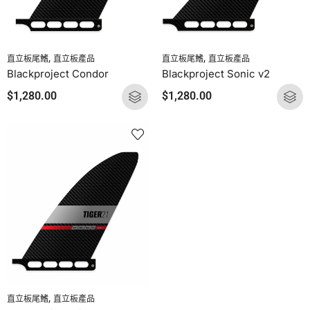
,
,
直立板尾鰭
直立板產品
直立板尾鰭
直立板產品
Blackproject Condor
Blackproject Sonic v2
$
1,280.00
$
1,280.00
,
直立板尾鰭
直立板產品