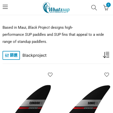
0
Based in Maui,
Black Project
designs high-
performance
SUP
paddles and
SUP
fins that appeal to a wide
range of standup paddlers.
Blackproject
篩選