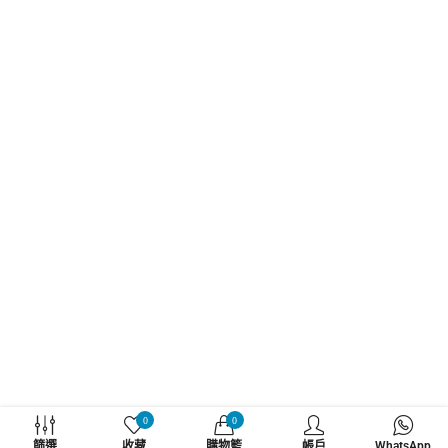
WHATZSUP
0
0
篩選
收藏
購物籃
帳戶
WhatsApp