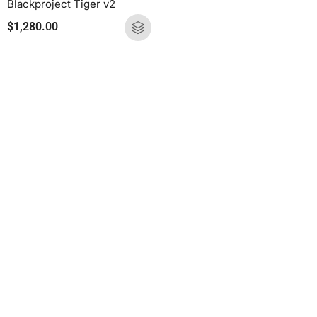
Blackproject Tiger v2
$
1,280.00