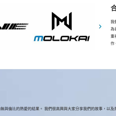
我
為
重
作
無與倫比的熱愛的結果。 我們很高興與大家分享我們的故事，以及