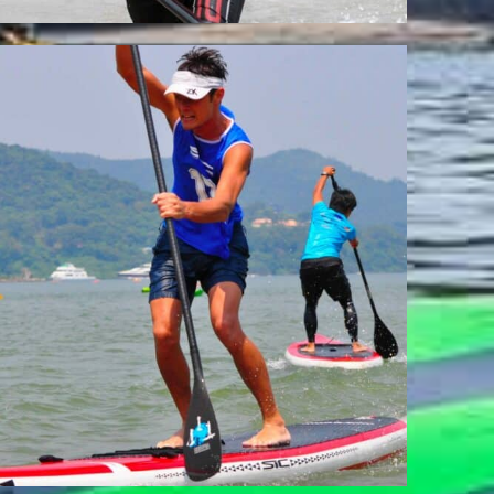
ISAMU SAKAI
Team Whatzsup Paddler