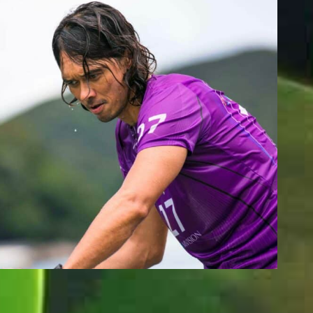
BUDDY WEEKS
Team Whatzsup Paddler