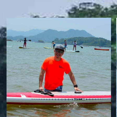
FRANKI NG
Whatzsup HK Director