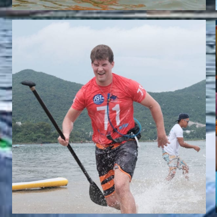
CHRISTOPH DWORZAK
Team Whatzsup Paddler