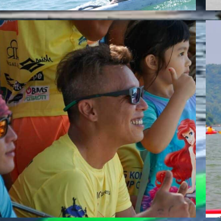
RICKY LI
Team Whatzsup Paddler