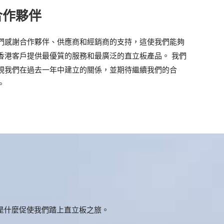
合作夥伴
們感謝合作夥伴、供應商和經銷商的支持，這使我們能夠
香港客戶提供最優質的服務和最廣泛的直立板產品。 我們
視我們在過去一年中建立的關係，並期待繼續我們的合
。
是什麼促使我們踏上直立板之旅。