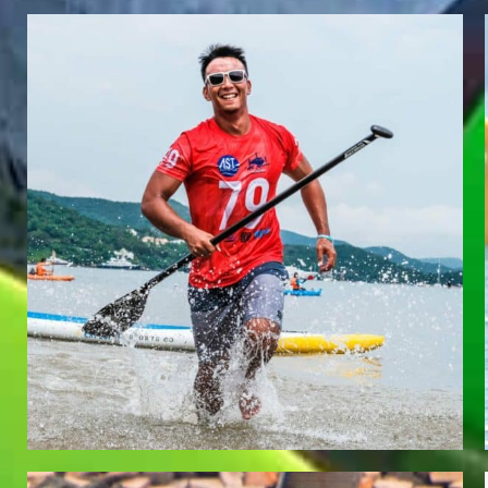
EDMUND LAI
Team Whatzsup Paddler