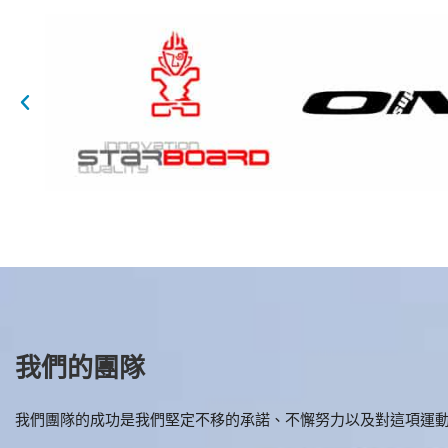
我們的團隊
我們團隊的成功是我們堅定不移的承諾、不懈努力以及對這項運動