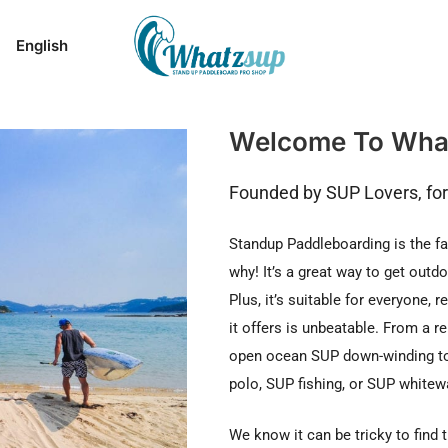
English
Welcome To Wha
Founded by SUP Lovers, fo
Standup Paddleboarding is the fa
why! It’s a great way to get outd
Plus, it’s suitable for everyone, 
it offers is unbeatable. From a r
open ocean SUP down-winding to
polo, SUP fishing, or SUP whitewa
We know it can be tricky to find 