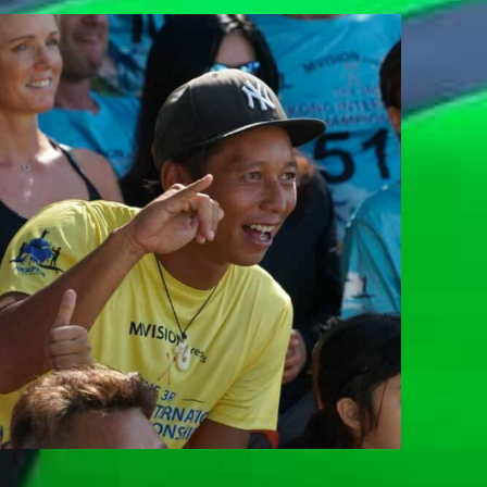
BRYAN NG
Team Whatzsup Paddler