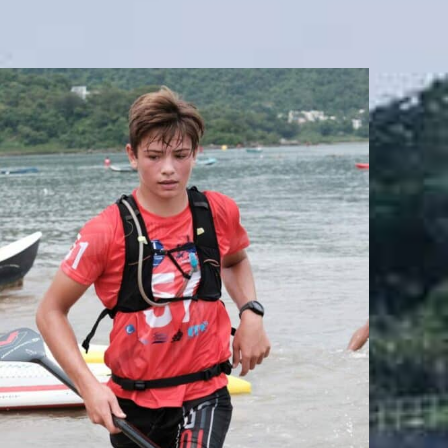
JACK SEYMOUR
Team Whatzsup Paddler