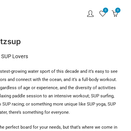
0
0
tzsup
r SUP Lovers
stest-growing water sport of this decade and it’s easy to see
oors and connect with the ocean, and it’s a full-body workout.
regardless of age or experience, and the diversity of activities
elaxing paddle session to an intensive workout; SUP surfing,
 SUP racing; or something more unique like SUP yoga, SUP
ter, there’s something for everyone.
the perfect board for your needs, but that’s where we come in