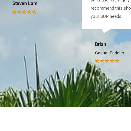
recommend this shop for all
your SUP needs.
Joel Yang
SUP Lover
Brian
Casual Paddler