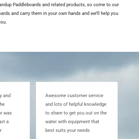
tandup Paddleboards and related products, so come to our
oards and carry them in your own hands and we’ll help you
you.
 service
Great service and sales with a
l knowledge
full board and equipment walk
 out on the
through was much
nt that
appreciated. Have
eds
recommended Whatszup to
many friends and happy to do