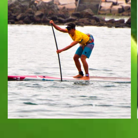
TOBIAS REEUWIJK
Team Whatzsup Paddler