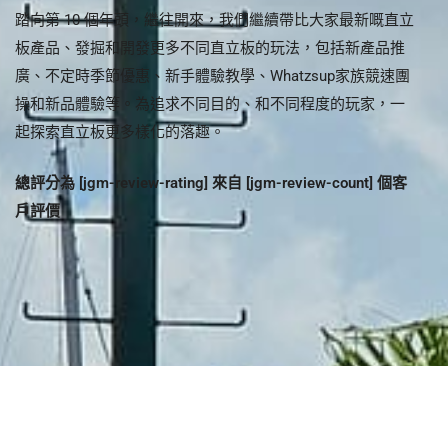
Steven Lam
踏向第 10 個年頭，繼往開來，我們繼續帶比大家最新嘅直立
板產品、發掘和開發更多不同直立板的玩法，包括新產品推
廣、不定時季節優惠、新手體驗教學、Whatzsup家族競速團
操和新品體驗等。為追求不同目的、和不同程度的玩家，一
起探索直立板更多樣化的落趣。
總評分為 [jgm-review-rating] 來自 [jgm-review-count] 個客
戶評價