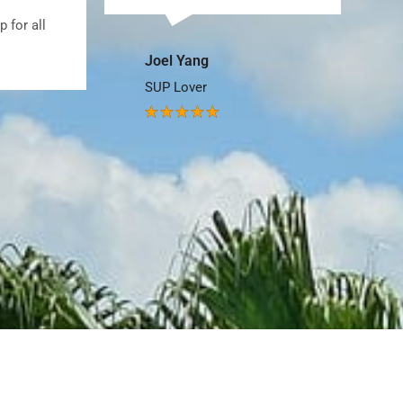
so. Great shop.
James P
Paddler