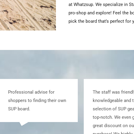
at Whatzsup. We specialize in S
pro-shop and explore! Feel the b
pick the board that’s perfect for 
The staff was friendly and
Awesome customer
knowledgeable and the
and lots of helpfu
selection of SUP gear was
to share to get you
top-notch. We even got a
water with equipme
great discount on our
best suits your ne
purchase! We highly