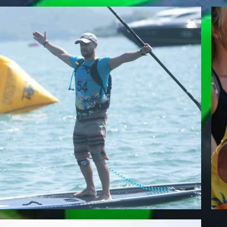
DARREN HESTER
Team Whatzsup Paddler