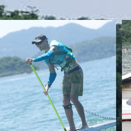
JAKE TAYLOR
Team Whatzsup Paddler