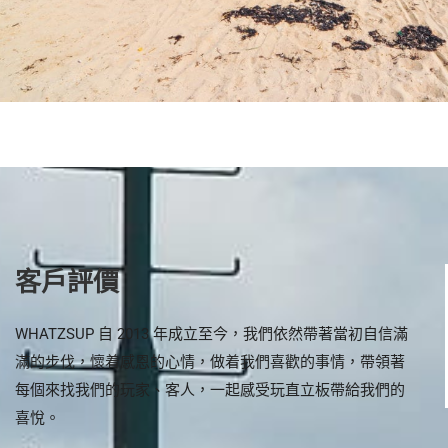
客戶評價
場有電泵可以即場
Professional advise for
WHATZSUP 自 2013 年成立至今，我們依然帶著當初自信滿
 板
shoppers to finding their own
滿的步伐，懷着感恩的心情，做着我們喜歡的事情，帶領著
SUP board.
每個來找我們的玩家、客人，一起感受玩直立板帶給我們的
喜悅。
ee