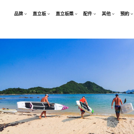
品牌
直立板
直立板槳
配件
其他
預約