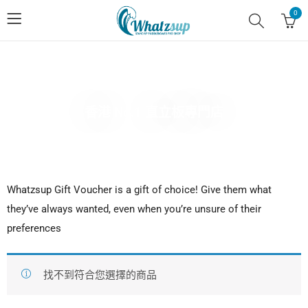
0
香港 No.1 直立板專門店
Whatzsup Gift Voucher is a gift of choice! Give them what
they’ve always wanted, even when you’re unsure of their
preferences
找不到符合您選擇的商品