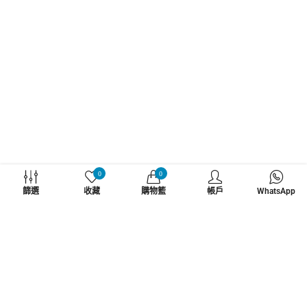
WHATZSUP
0
0
篩選
收藏
購物籃
帳戶
WhatsApp
No.1 直立板專門店
了解更多