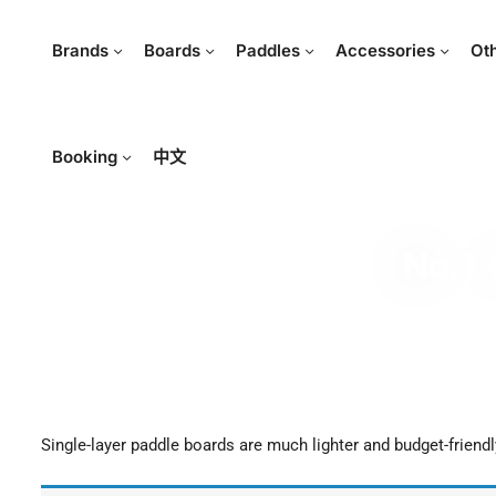
Brands
Boards
Paddles
Accessories
Ot
Booking
中文
No.1 
Single-layer paddle boards are much lighter and budget-friendl