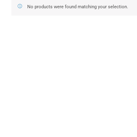
No products were found matching your selection.