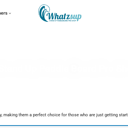
hers
Stand Up Paddle Board Pro S
y, making them a perfect choice for those who are just getting start