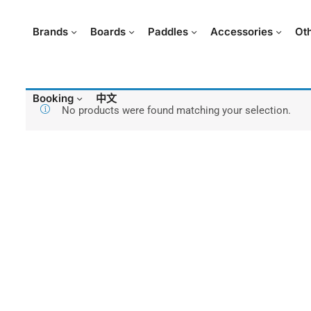
Brands
Boards
Paddles
Accessories
Ot
Booking
中文
No products were found matching your selection.