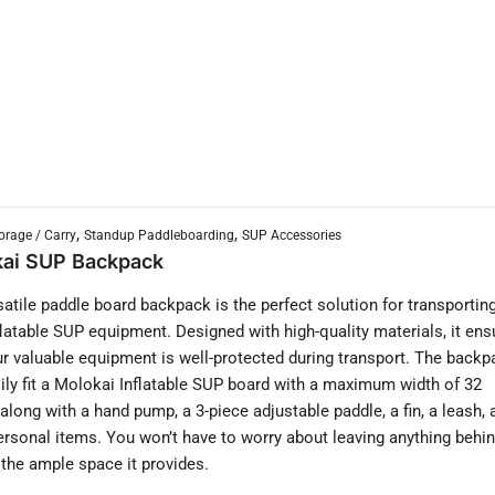
,
,
orage / Carry
Standup Paddleboarding
SUP Accessories
ai SUP Backpack
satile paddle board backpack is the perfect solution for transportin
flatable SUP equipment. Designed with high-quality materials, it ens
ur valuable equipment is well-protected during transport. The backp
ily fit a Molokai Inflatable SUP board with a maximum width of 32
 along with a hand pump, a 3-piece adjustable paddle, a fin, a leash, 
ersonal items. You won’t have to worry about leaving anything behi
l the ample space it provides.