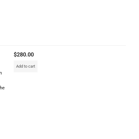
$
280.00
Add to cart
n
the