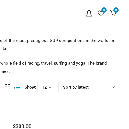
0
0
 of the most prestigious SUP competitions in the world. In
arket.
ole field of racing, travel, surfing and yoga. The brand
lines.
Show:
$
300.00