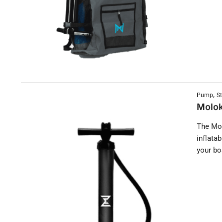
,
Pump
S
Molok
The Mol
inflata
your bo