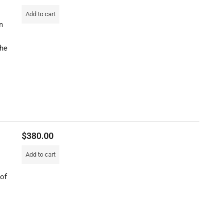
Add to cart
n
the
$
380.00
Add to cart
 of