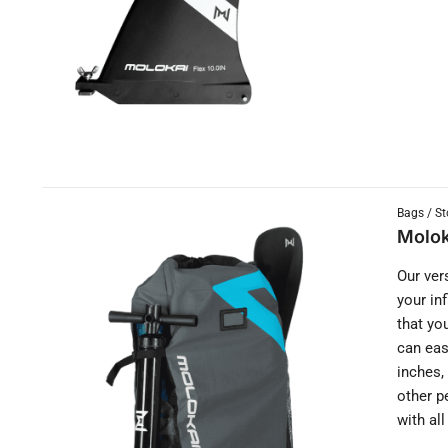
Bags / St
Molok
Our ver
your in
that yo
can eas
inches,
other p
with al