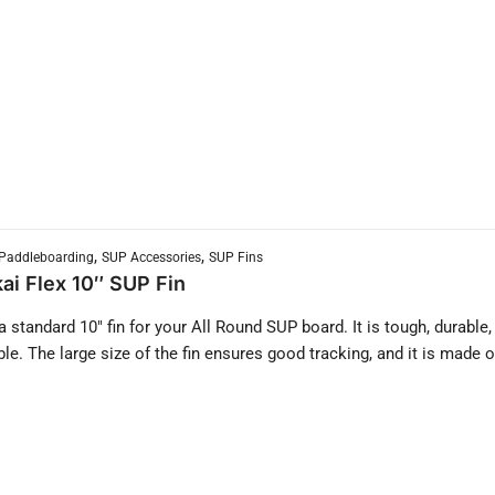
,
,
Paddleboarding
SUP Accessories
SUP Fins
ai Flex 10″ SUP Fin
 a standard 10″ fin for your All Round SUP board. It is tough, durable,
ble. The large size of the fin ensures good tracking, and it is made o