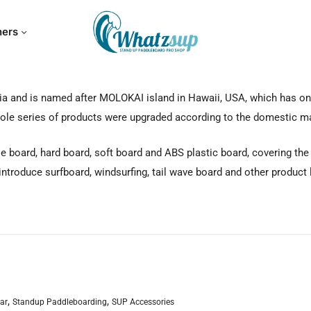
hers
a and is named after MOLOKAI island in Hawaii, USA, which has one
whole series of products were upgraded according to the domestic m
board, hard board, soft board and ABS plastic board, covering the wh
 introduce surfboard, windsurfing, tail wave board and other product 
,
,
ar
Standup Paddleboarding
SUP Accessories