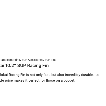
,
,
Paddleboarding
SUP Accessories
SUP Fins
ai 10.2″ SUP Racing Fin
okai Racing Fin is not only fast, but also incredibly durable. Its
ble price makes it perfect for those on a budget.