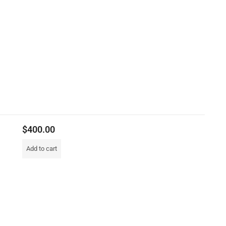
$
400.00
Add to cart