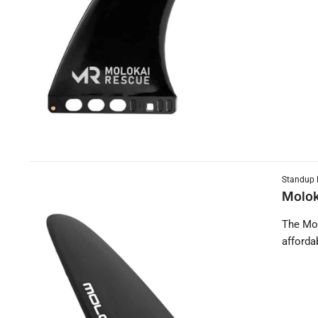
Standup 
Molok
The Mol
afforda