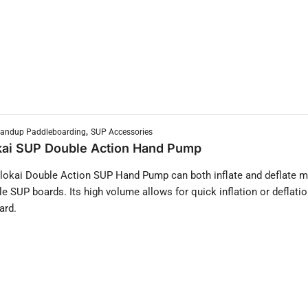
,
tandup Paddleboarding
SUP Accessories
ai SUP Double Action Hand Pump
okai Double Action SUP Hand Pump can both inflate and deflate 
ble SUP boards. Its high volume allows for quick inflation or deflatio
ard.