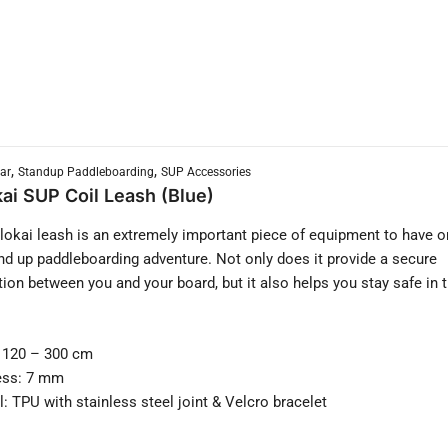
,
,
ar
Standup Paddleboarding
SUP Accessories
ai SUP Coil Leash (Blue)
okai leash is an extremely important piece of equipment to have o
nd up paddleboarding adventure. Not only does it provide a secure
ion between you and your board, but it also helps you stay safe in 
 120 – 300 cm
ess: 7 mm
l: TPU with stainless steel joint & Velcro bracelet