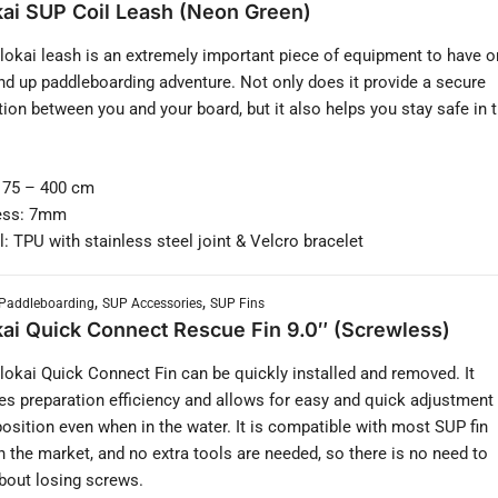
ai SUP Coil Leash (Neon Green)
okai leash is an extremely important piece of equipment to have o
nd up paddleboarding adventure. Not only does it provide a secure
ion between you and your board, but it also helps you stay safe in 
 75 – 400 cm
ess: 7mm
l: TPU with stainless steel joint & Velcro bracelet
,
,
Paddleboarding
SUP Accessories
SUP Fins
ai Quick Connect Rescue Fin 9.0″ (Screwless)
okai Quick Connect Fin can be quickly installed and removed. It
es preparation efficiency and allows for easy and quick adjustment
 position even when in the water. It is compatible with most SUP fin
n the market, and no extra tools are needed, so there is no need to
bout losing screws.