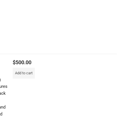
$
500.00
Add to cart
g
ures
ack
and
nd