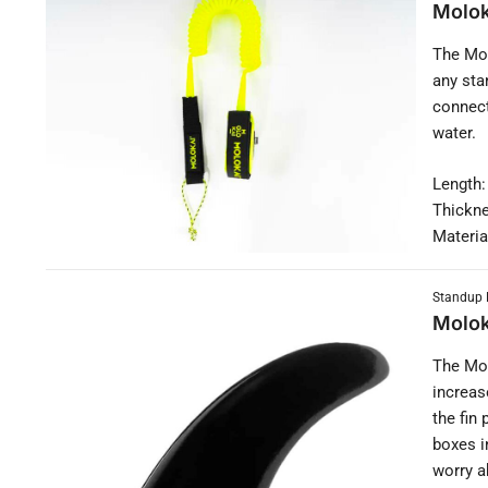
Molok
The Mol
any sta
connect
water.
Length:
Thickn
Materia
Standup 
Molok
The Mol
increas
the fin
boxes i
worry a