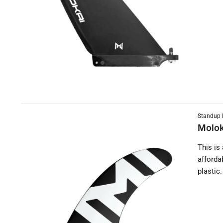
Standup 
Molok
This is
afforda
plastic.