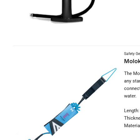
Safety Ge
Molok
The Mol
any sta
connect
water.
Length:
Thickn
Materia