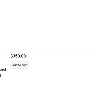
$
350.00
Add to cart
 and
f