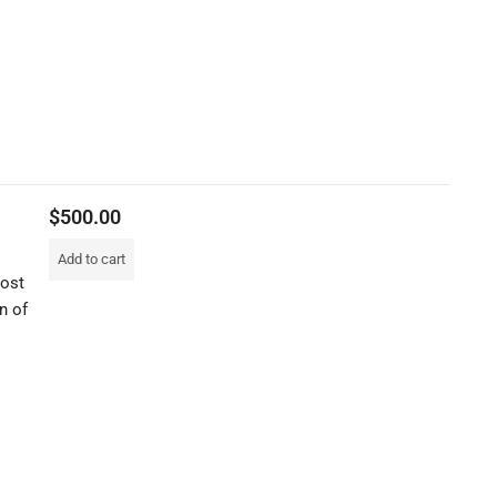
$
500.00
Add to cart
most
n of