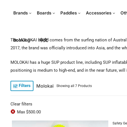
Brands
Boards
Paddles
Accessories
Ot
The MOLOKAI brand comes from the surfing nation of Australi
Booking
中文
2017, the brand was officially introduced into Asia, and the 
MOLOKAI has a huge SUP product line, including SUP inflatable 
positioning is medium to high-end, and in the near future, will
Molokai
Filters
Showing all 7 Products
Clear filters
Max
$
500.00
Safety Ge