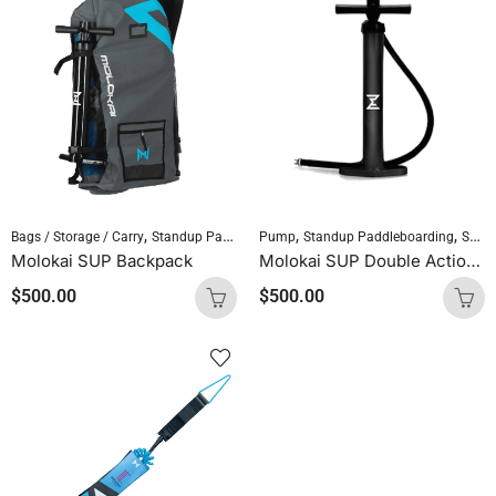
,
,
,
,
Bags / Storage / Carry
Standup Paddleboarding
Pump
Standup Paddleboarding
SUP Accessories
SUP Accessories
Molokai SUP Backpack
Molokai SUP Double Action Hand Pump
$
500.00
$
500.00