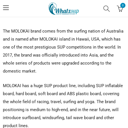
0
The MOLOKAI brand comes from the surfing nation of Australia
and is named after MOLOKAI island in Hawaii, USA, which has
one of the most prestigious SUP competitions in the world. In
2017, the brand was officially introduced into Asia, and the
whole series of products were upgraded according to the
domestic market.
MOLOKAI has a huge SUP product line, including SUP inflatable
board, hard board, soft board and ABS plastic board, covering
the whole field of racing, travel, surfing and yoga. The brand
positioning is medium to high-end, and in the near future, will
introduce surfboard, windsurfing, tail wave board and other
product lines.