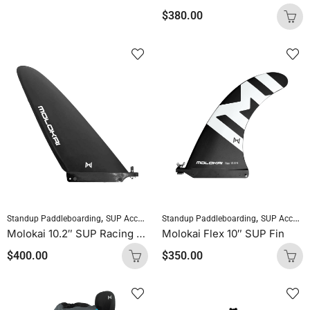
$
380.00
,
,
,
Standup Paddleboarding
SUP Accessories
Standup Paddleboarding
SUP Fins
SUP Accessories
Molokai 10.2″ SUP Racing Fin
Molokai Flex 10″ SUP Fin
$
400.00
$
350.00