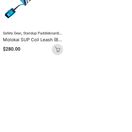
,
,
Safety Gear
Standup Paddleboarding
SUP Accessories
Molokai SUP Coil Leash (Blue)
$
280.00