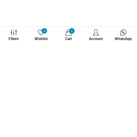
WHATZSUP
0
0
Filters
Wishlist
Cart
Account
WhatsApp
No.1 Stand Up Paddle Board Pro Shop
Learn More About Us