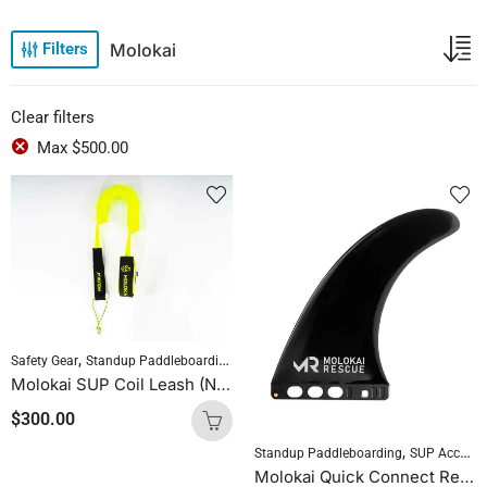
Molokai
Filters
Clear filters
Max
$
500.00
,
,
Safety Gear
Standup Paddleboarding
SUP Accessories
Molokai SUP Coil Leash (Neon Green)
$
300.00
,
Standup Paddleboarding
SUP Accessories
Molokai Quick Connect Rescue Fin 9.0″ (Screwless)