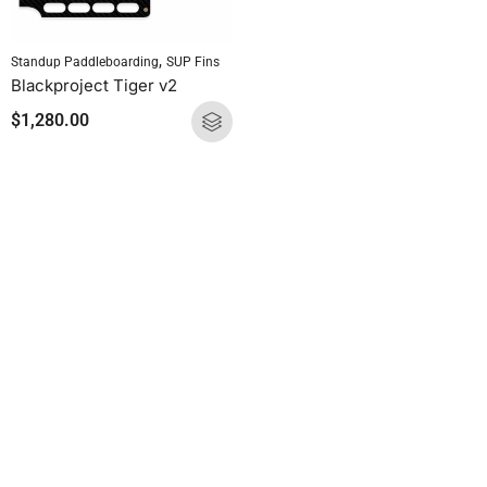
,
Standup Paddleboarding
SUP Fins
Blackproject Tiger v2
$
1,280.00