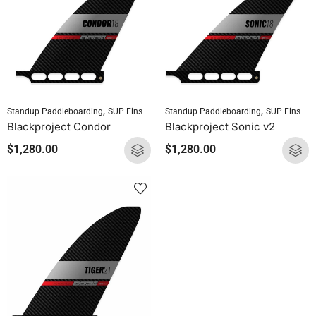
,
,
Standup Paddleboarding
SUP Fins
Standup Paddleboarding
SUP Fins
Blackproject Condor
Blackproject Sonic v2
$
1,280.00
$
1,280.00