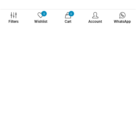
WHATZSUP
0
0
Filters
Wishlist
Cart
Account
WhatsApp
No.1 Stand Up Paddle Board Pro Shop
Learn More About Us