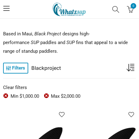
0
Based in Maui,
Black Project
designs high-
performance
SUP
paddles and
SUP
fins that appeal to a wide
range of standup paddlers.
Blackproject
Filters
Clear filters
Min
$
1,000.00
Max
$
2,000.00